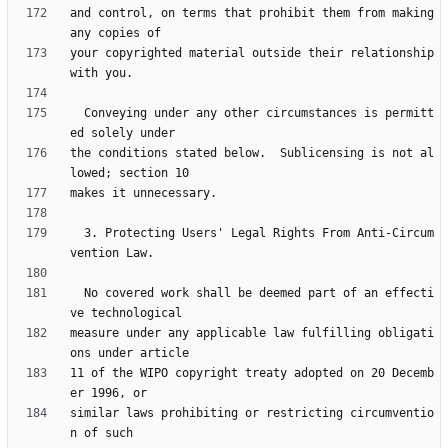
and control, on terms that prohibit them from making 
your copyrighted material outside their relationship 
  Conveying under any other circumstances is permitt
the conditions stated below.  Sublicensing is not al
  3. Protecting Users' Legal Rights From Anti-Circum
  No covered work shall be deemed part of an effecti
measure under any applicable law fulfilling obligati
11 of the WIPO copyright treaty adopted on 20 Decemb
similar laws prohibiting or restricting circumventio