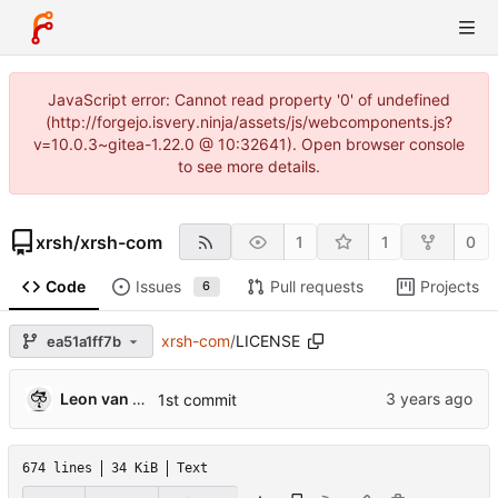
JavaScript error: Cannot read property '0' of undefined
(http://forgejo.isvery.ninja/assets/js/webcomponents.js?
v=10.0.3~gitea-1.22.0 @ 10:32641). Open browser console
to see more details.
xrsh
/
xrsh-com
1
1
0
Code
Issues
Pull requests
Projects
6
xrsh-com
/
LICENSE
ea51a1ff7b
Leon van Kammen
1st commit
674 lines
34 KiB
Text