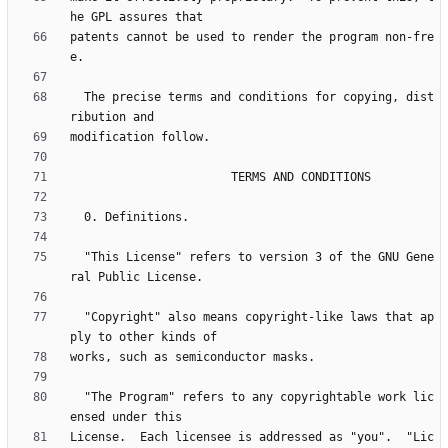
patents cannot be used to render the program non-fre
  The precise terms and conditions for copying, dist
  "This License" refers to version 3 of the GNU Gene
  "Copyright" also means copyright-like laws that ap
  "The Program" refers to any copyrightable work lic
License.  Each licensee is addressed as "you".  "Lic