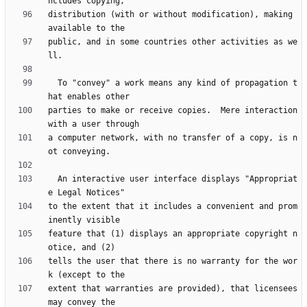
distribution (with or without modification), making 
public, and in some countries other activities as we
  To "convey" a work means any kind of propagation t
parties to make or receive copies.  Mere interaction 
a computer network, with no transfer of a copy, is n
  An interactive user interface displays "Appropriat
to the extent that it includes a convenient and prom
feature that (1) displays an appropriate copyright n
tells the user that there is no warranty for the wor
extent that warranties are provided), that licensees 