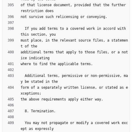
of that license document, provided that the further 
  If you add terms to a covered work in accord with 
must place, in the relevant source files, a statemen
additional terms that apply to those files, or a not
  Additional terms, permissive or non-permissive, ma
form of a separately written license, or stated as e
  You may not propagate or modify a covered work exc