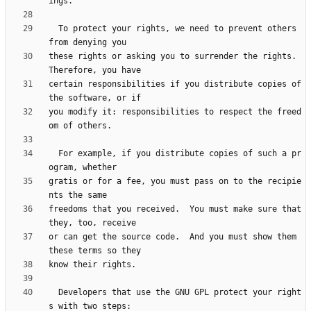
  To protect your rights, we need to prevent others 
these rights or asking you to surrender the rights.  
certain responsibilities if you distribute copies of 
you modify it: responsibilities to respect the freed
  For example, if you distribute copies of such a pr
gratis or for a fee, you must pass on to the recipie
freedoms that you received.  You must make sure that 
or can get the source code.  And you must show them 
  Developers that use the GNU GPL protect your right