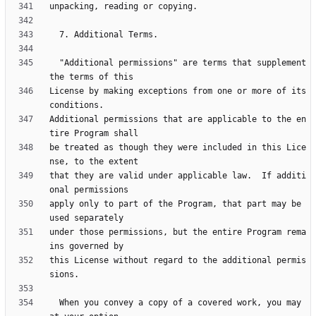
  "Additional permissions" are terms that supplement 
License by making exceptions from one or more of its 
Additional permissions that are applicable to the en
be treated as though they were included in this Lice
that they are valid under applicable law.  If additi
apply only to part of the Program, that part may be 
under those permissions, but the entire Program rema
this License without regard to the additional permis
  When you convey a copy of a covered work, you may 