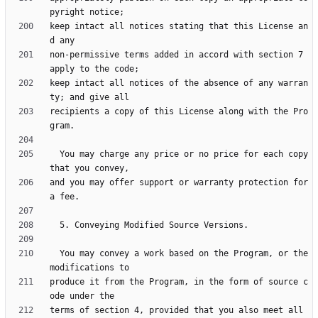
keep intact all notices stating that this License an
non-permissive terms added in accord with section 7 
keep intact all notices of the absence of any warran
recipients a copy of this License along with the Pro
  You may charge any price or no price for each copy 
and you may offer support or warranty protection for 
  You may convey a work based on the Program, or the 
produce it from the Program, in the form of source c
terms of section 4, provided that you also meet all 