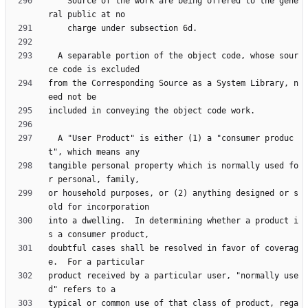
    Source of the work are being offered to the gene
  A separable portion of the object code, whose sour
from the Corresponding Source as a System Library, n
  A "User Product" is either (1) a "consumer produc
tangible personal property which is normally used fo
or household purposes, or (2) anything designed or s
into a dwelling.  In determining whether a product i
doubtful cases shall be resolved in favor of coverag
product received by a particular user, "normally use
typical or common use of that class of product, rega