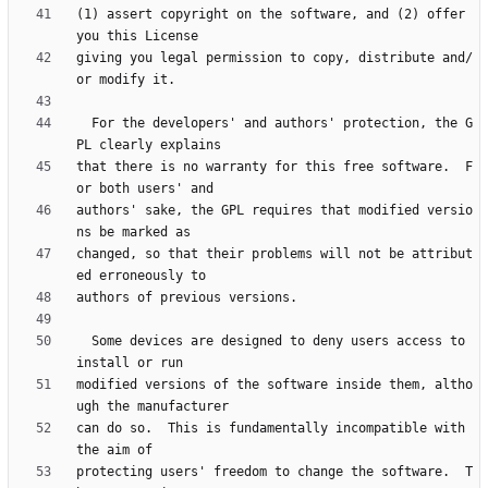
(1) assert copyright on the software, and (2) offer 
giving you legal permission to copy, distribute and/
  For the developers' and authors' protection, the G
that there is no warranty for this free software.  F
authors' sake, the GPL requires that modified versio
changed, so that their problems will not be attribut
  Some devices are designed to deny users access to 
modified versions of the software inside them, altho
can do so.  This is fundamentally incompatible with 
protecting users' freedom to change the software.  T