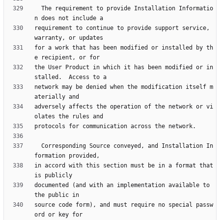
  The requirement to provide Installation Informatio
requirement to continue to provide support service, 
for a work that has been modified or installed by th
the User Product in which it has been modified or in
network may be denied when the modification itself m
adversely affects the operation of the network or vi
  Corresponding Source conveyed, and Installation In
in accord with this section must be in a format that 
documented (and with an implementation available to 
source code form), and must require no special passw