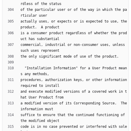
of the particular user or of the way in which the pa
actually uses, or expects or is expected to use, the 
is a consumer product regardless of whether the prod
commercial, industrial or non-consumer uses, unless 
  "Installation Information" for a User Product mean
procedures, authorization keys, or other information 
and execute modified versions of a covered work in t
a modified version of its Corresponding Source.  The 
suffice to ensure that the continued functioning of 
code is in no case prevented or interfered with sole