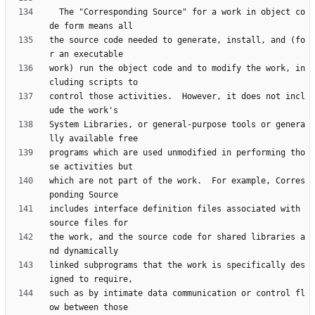
  The "Corresponding Source" for a work in object co
the source code needed to generate, install, and (fo
work) run the object code and to modify the work, in
control those activities.  However, it does not incl
System Libraries, or general-purpose tools or genera
programs which are used unmodified in performing tho
which are not part of the work.  For example, Corres
includes interface definition files associated with 
the work, and the source code for shared libraries a
linked subprograms that the work is specifically des
such as by intimate data communication or control fl