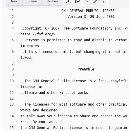
Raw
Blame
History
 Copyright (C) 2007 Free Software Foundation, Inc. <
 Everyone is permitted to copy and distribute verbat
 of this license document, but changing it is not al
  The GNU General Public License is a free, copyleft 
  The licenses for most software and other practical 
to take away your freedom to share and change the wo
the GNU General Public License is intended to guaran