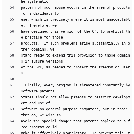
pattern of such abuse occurs in the area of products 
use, which is precisely where it is most unacceptabl
have designed this version of the GPL to prohibit th
products.  If such problems arise substantially in o
stand ready to extend this provision to those domain
of the GPL, as needed to protect the freedom of user
  Finally, every program is threatened constantly by 
States should not allow patents to restrict developm
software on general-purpose computers, but in those 
avoid the special danger that patents applied to a f
make it effectively proprietary.  To prevent this, t