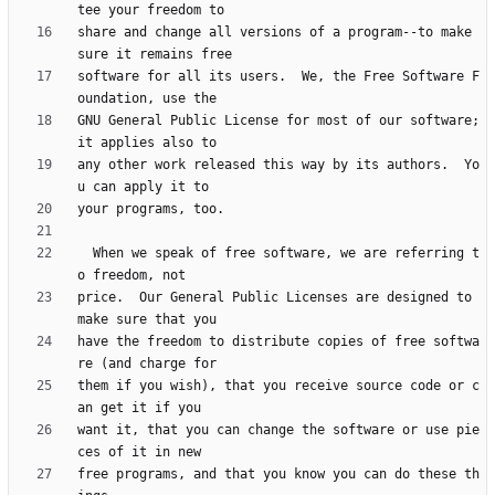
share and change all versions of a program--to make 
software for all its users.  We, the Free Software F
GNU General Public License for most of our software; 
any other work released this way by its authors.  Yo
  When we speak of free software, we are referring t
price.  Our General Public Licenses are designed to 
have the freedom to distribute copies of free softwa
them if you wish), that you receive source code or c
want it, that you can change the software or use pie
free programs, and that you know you can do these th