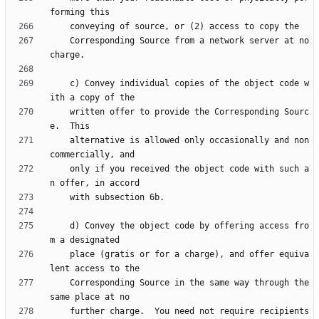
    Corresponding Source from a network server at no 
    c) Convey individual copies of the object code w
    written offer to provide the Corresponding Sourc
    alternative is allowed only occasionally and non
    only if you received the object code with such a
    d) Convey the object code by offering access fro
    place (gratis or for a charge), and offer equiva
    Corresponding Source in the same way through the 
    further charge.  You need not require recipients 