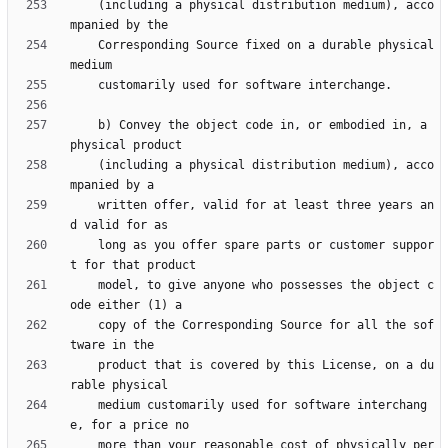
    (including a physical distribution medium), acco
    Corresponding Source fixed on a durable physical 
    b) Convey the object code in, or embodied in, a 
    (including a physical distribution medium), acco
    written offer, valid for at least three years an
    long as you offer spare parts or customer suppor
    model, to give anyone who possesses the object c
    copy of the Corresponding Source for all the sof
    product that is covered by this License, on a du
    medium customarily used for software interchang
    more than your reasonable cost of physically per