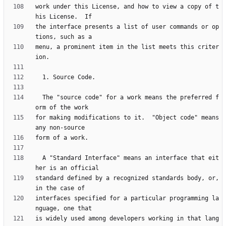
work under this License, and how to view a copy of t
the interface presents a list of user commands or op
menu, a prominent item in the list meets this criter
  The "source code" for a work means the preferred f
for making modifications to it.  "Object code" means 
  A "Standard Interface" means an interface that eit
standard defined by a recognized standards body, or, 
interfaces specified for a particular programming la
is widely used among developers working in that lang