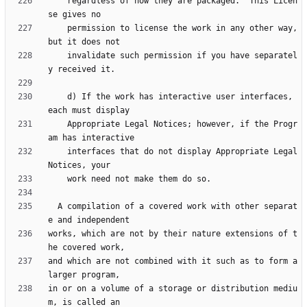
    regardless of how they are packaged.  This Licen
    permission to license the work in any other way, 
    invalidate such permission if you have separatel
    d) If the work has interactive user interfaces, 
    Appropriate Legal Notices; however, if the Progr
    interfaces that do not display Appropriate Legal 
  A compilation of a covered work with other separat
works, which are not by their nature extensions of t
and which are not combined with it such as to form a 
in or on a volume of a storage or distribution mediu