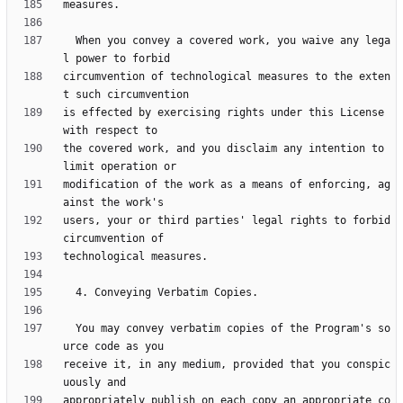
  When you convey a covered work, you waive any lega
circumvention of technological measures to the exten
is effected by exercising rights under this License 
the covered work, and you disclaim any intention to 
modification of the work as a means of enforcing, ag
users, your or third parties' legal rights to forbid 
  You may convey verbatim copies of the Program's so
receive it, in any medium, provided that you conspic
appropriately publish on each copy an appropriate co