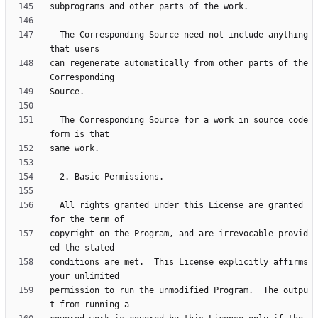
  The Corresponding Source need not include anything 
can regenerate automatically from other parts of the 
  The Corresponding Source for a work in source code 
  All rights granted under this License are granted 
copyright on the Program, and are irrevocable provid
conditions are met.  This License explicitly affirms 
permission to run the unmodified Program.  The outpu