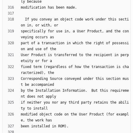
  If you convey an object code work under this secti
specifically for use in, a User Product, and the con
part of a transaction in which the right of possessi
User Product is transferred to the recipient in perp
fixed term (regardless of how the transaction is cha
Corresponding Source conveyed under this section mus
by the Installation Information.  But this requireme
if neither you nor any third party retains the abili
modified object code on the User Product (for exampl