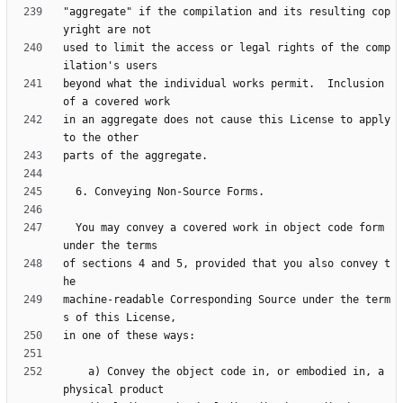
"aggregate" if the compilation and its resulting cop
used to limit the access or legal rights of the comp
beyond what the individual works permit.  Inclusion 
in an aggregate does not cause this License to apply 
  You may convey a covered work in object code form 
of sections 4 and 5, provided that you also convey t
machine-readable Corresponding Source under the term
    a) Convey the object code in, or embodied in, a 