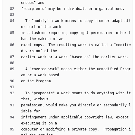
  To "modify" a work means to copy from or adapt all 
in a fashion requiring copyright permission, other t
exact copy.  The resulting work is called a "modifie
  A "covered work" means either the unmodified Progr
  To "propagate" a work means to do anything with it 
permission, would make you directly or secondarily l
infringement under applicable copyright law, except 
computer or modifying a private copy.  Propagation i