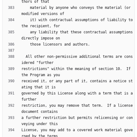
    material by anyone who conveys the material (or 
    it) with contractual assumptions of liability to 
    any liability that these contractual assumptions 
  All other non-permissive additional terms are cons
restrictions" within the meaning of section 10.  If 
received it, or any part of it, contains a notice st
governed by this License along with a term that is a 
restriction, you may remove that term.  If a license 
a further restriction but permits relicensing or con
License, you may add to a covered work material gove