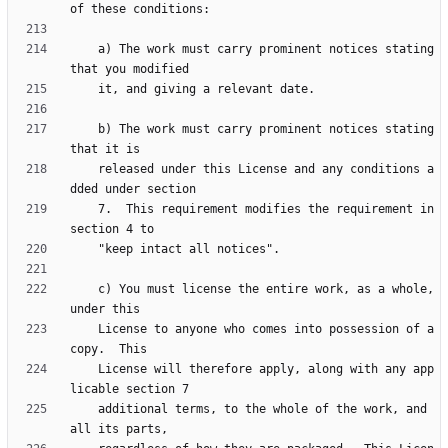
    a) The work must carry prominent notices stating 
    b) The work must carry prominent notices stating 
    released under this License and any conditions a
    7.  This requirement modifies the requirement in 
    c) You must license the entire work, as a whole, 
    License to anyone who comes into possession of a 
    License will therefore apply, along with any app
    additional terms, to the whole of the work, and 