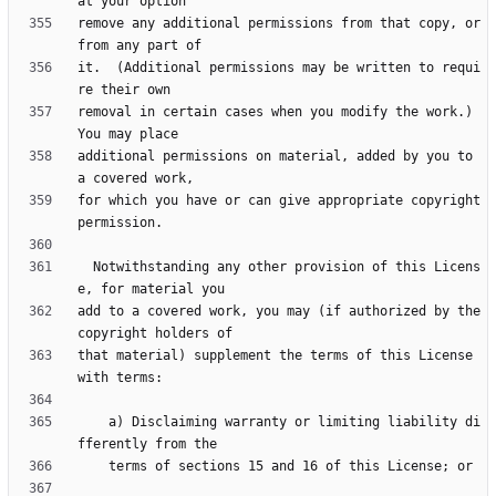
remove any additional permissions from that copy, or 
it.  (Additional permissions may be written to requi
removal in certain cases when you modify the work.)  
additional permissions on material, added by you to 
for which you have or can give appropriate copyright 
  Notwithstanding any other provision of this Licens
add to a covered work, you may (if authorized by the 
that material) supplement the terms of this License 
    a) Disclaiming warranty or limiting liability di