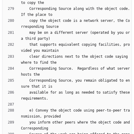
    Corresponding Source along with the object code.  
    copy the object code is a network server, the Co
    may be on a different server (operated by you or 
    that supports equivalent copying facilities, pro
    clear directions next to the object code saying 
    Corresponding Source.  Regardless of what server 
    Corresponding Source, you remain obligated to en
    available for as long as needed to satisfy these 
    e) Convey the object code using peer-to-peer tra
    you inform other peers where the object code and 