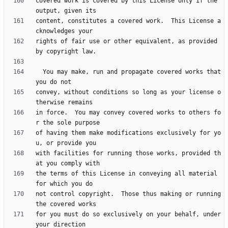
covered work is covered by this License only if the 
content, constitutes a covered work.  This License a
rights of fair use or other equivalent, as provided 
  You may make, run and propagate covered works that 
convey, without conditions so long as your license o
in force.  You may convey covered works to others fo
of having them make modifications exclusively for yo
with facilities for running those works, provided th
the terms of this License in conveying all material 
not control copyright.  Those thus making or running 
for you must do so exclusively on your behalf, under 