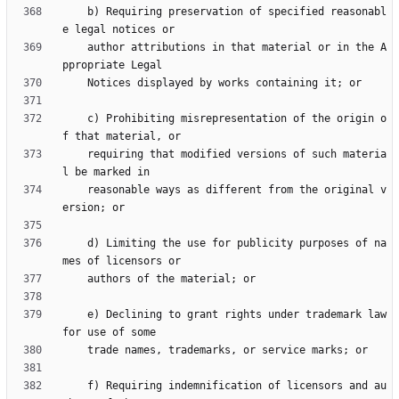
    b) Requiring preservation of specified reasonabl
    author attributions in that material or in the A
    c) Prohibiting misrepresentation of the origin o
    requiring that modified versions of such materia
    reasonable ways as different from the original v
    d) Limiting the use for publicity purposes of na
    e) Declining to grant rights under trademark law 
    f) Requiring indemnification of licensors and au