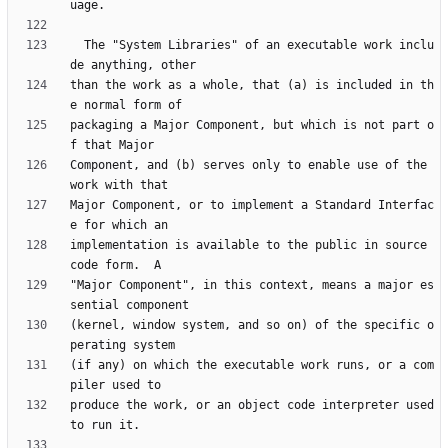
  The "System Libraries" of an executable work inclu
than the work as a whole, that (a) is included in th
packaging a Major Component, but which is not part o
Component, and (b) serves only to enable use of the 
Major Component, or to implement a Standard Interfac
implementation is available to the public in source 
"Major Component", in this context, means a major es
(kernel, window system, and so on) of the specific o
(if any) on which the executable work runs, or a com
produce the work, or an object code interpreter used 