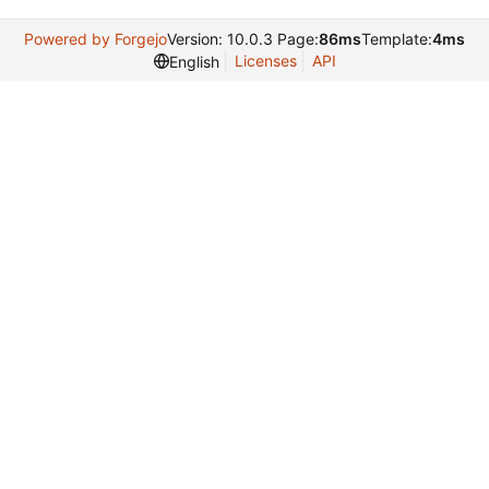
Powered by Forgejo
Version: 10.0.3 Page:
86ms
Template:
4ms
Licenses
API
English