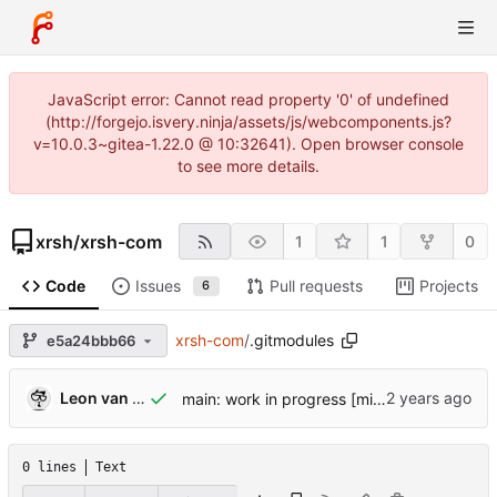
JavaScript error: Cannot read property '0' of undefined
(http://forgejo.isvery.ninja/assets/js/webcomponents.js?
v=10.0.3~gitea-1.22.0 @ 10:32641). Open browser console
to see more details.
xrsh
/
xrsh-com
1
1
0
Code
Issues
Pull requests
Projects
6
xrsh-com
/
.gitmodules
e5a24bbb66
Leon van Kammen
main: work in progress [might break]
0 lines
Text