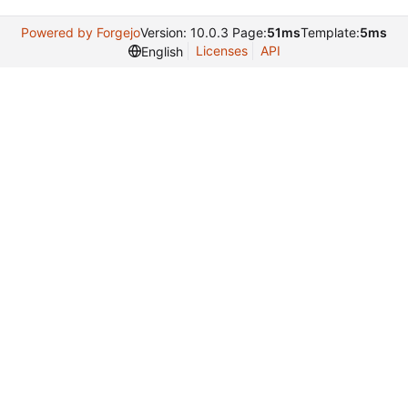
Powered by Forgejo
Version: 10.0.3 Page:
51ms
Template:
5ms
Licenses
API
English