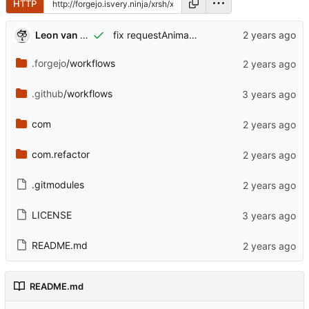
HTTP
Leon van Kammen
fix requestAnimationFrame mystery
.forgejo
/workflows
.github
/workflows
com
com.refactor
.gitmodules
LICENSE
README.md
README.md