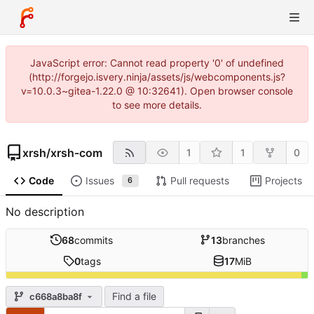
JavaScript error: Cannot read property '0' of undefined
(http://forgejo.isvery.ninja/assets/js/webcomponents.js?
v=10.0.3~gitea-1.22.0 @ 10:32641). Open browser console
to see more details.
xrsh
/
xrsh-com
1
1
0
Code
Issues
Pull requests
Projects
6
No description
68
commits
13
branches
0
tags
17
MiB
Find a file
c668a8ba8f