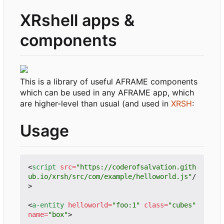
XRshell apps &
components
This is a library of useful AFRAME components
which can be used in any AFRAME app, which
are higher-level than usual (and used in
XRSH
:
Usage
<
script
src
=
"https://coderofsalvation.gith
ub.io/xrsh/src/com/example/helloworld.js"
/
>
<
a-entity
helloworld
=
"foo:1"
class
=
"cubes"
name
=
"box"
>