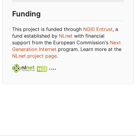
Funding
This project is funded through
NGI0 Entrust
, a
fund established by
NLnet
with financial
support from the European Commission's
Next
Generation Internet
program. Learn more at the
NLnet project page
.