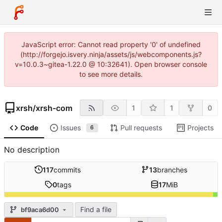
JavaScript error: Cannot read property '0' of undefined
(http://forgejo.isvery.ninja/assets/js/webcomponents.js?
v=10.0.3~gitea-1.22.0 @ 10:32641). Open browser console
to see more details.
xrsh
/
xrsh-com
1
1
0
Code
Issues
Pull requests
Projects
6
No description
117
commits
13
branches
0
tags
17
MiB
Find a file
bf9aca6d00