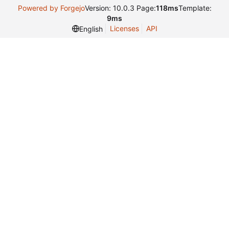
Powered by Forgejo
Version: 10.0.3 Page:
118ms
Template:
9ms
Licenses
API
English