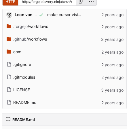
HTTP
Leon van Kammen
make cursor visible in XR too
.forgejo
/workflows
.github
/workflows
com
.gitignore
.gitmodules
LICENSE
README.md
README.md