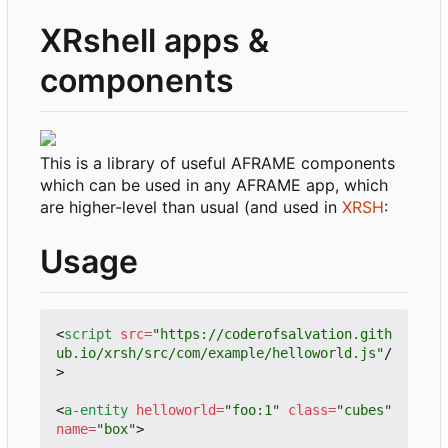
XRshell apps &
components
This is a library of useful AFRAME components
which can be used in any AFRAME app, which
are higher-level than usual (and used in
XRSH
:
Usage
<
script
src
=
"https://coderofsalvation.gith
ub.io/xrsh/src/com/example/helloworld.js"
/
>
<
a-entity
helloworld
=
"foo:1"
class
=
"cubes"
name
=
"box"
>