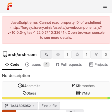
JavaScript error: Cannot read property '0' of undefined
(http://forgejo.isvery.ninja/assets/js/webcomponents.js?
v=10.0.3~gitea-1.22.0 @ 10:32641). Open browser console
to see more details.
xrsh
/
xrsh-com
1
1
0
Code
Issues
Pull requests
Projects
6
No description
94
commits
13
branches
0
tags
17
MiB
Find a file
7c34805952