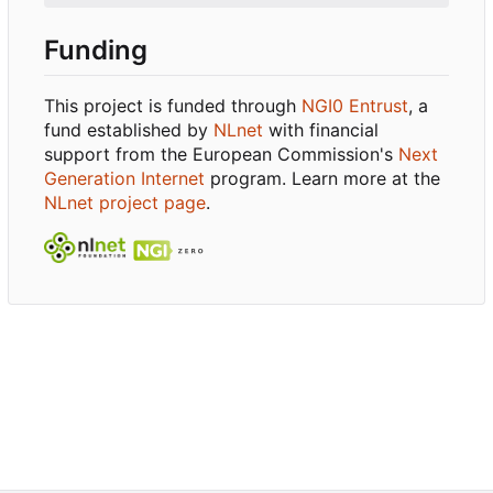
Funding
This project is funded through
NGI0 Entrust
, a
fund established by
NLnet
with financial
support from the European Commission's
Next
Generation Internet
program. Learn more at the
NLnet project page
.