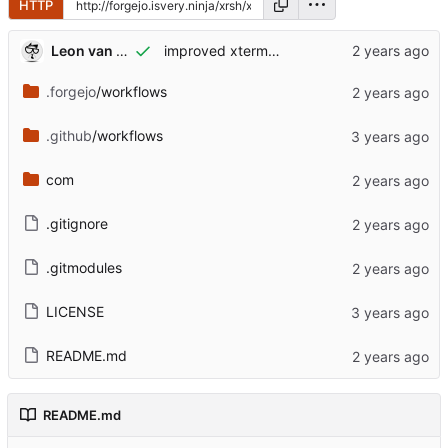
HTTP
Leon van Kammen
improved xterm<->iso<->uart<->javascript communication + added codemirror startingpoint
.forgejo
/workflows
.github
/workflows
com
.gitignore
.gitmodules
LICENSE
README.md
README.md