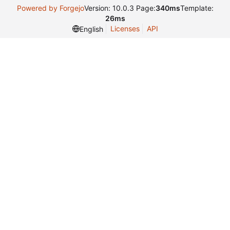
Powered by Forgejo
Version: 10.0.3 Page:
340ms
Template:
26ms
Licenses
API
English