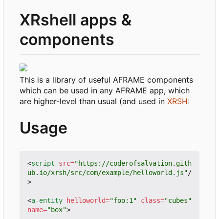
XRshell apps &
components
This is a library of useful AFRAME components
which can be used in any AFRAME app, which
are higher-level than usual (and used in
XRSH
:
Usage
<
script
src
=
"https://coderofsalvation.gith
ub.io/xrsh/src/com/example/helloworld.js"
/
>
<
a-entity
helloworld
=
"foo:1"
class
=
"cubes"
name
=
"box"
>