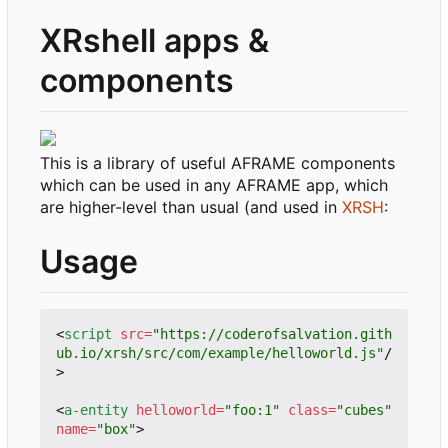
XRshell apps &
components
This is a library of useful AFRAME components
which can be used in any AFRAME app, which
are higher-level than usual (and used in
XRSH
:
Usage
<
script
src
=
"https://coderofsalvation.gith
ub.io/xrsh/src/com/example/helloworld.js"
/
>
<
a-entity
helloworld
=
"foo:1"
class
=
"cubes"
name
=
"box"
>