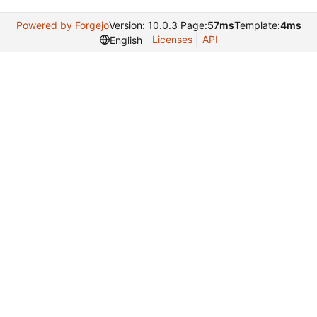
Powered by Forgejo
Version: 10.0.3 Page:
57ms
Template:
4ms
Licenses
API
English