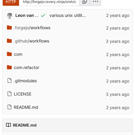
HTTP
Leon van Kammen
various unix utilities to interface with browser
.forgejo
/workflows
.github
/workflows
com
com.refactor
.gitmodules
LICENSE
README.md
README.md