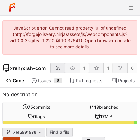
JavaScript error: Cannot read property '0' of undefined
(http://forgejo.isvery.ninja/assets/js/webcomponents.js?
v=10.0.3~gitea-1.22.0 @ 10:32641). Open browser console
to see more details.
xrsh
/
xrsh-com
1
1
0
Code
Issues
Pull requests
Projects
6
No description
75
commits
13
branches
0
tags
17
MiB
Find a file
7bfa591536