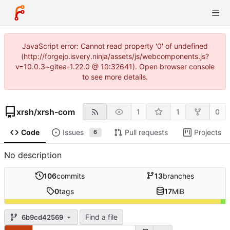
JavaScript error: Cannot read property '0' of undefined
(http://forgejo.isvery.ninja/assets/js/webcomponents.js?
v=10.0.3~gitea-1.22.0 @ 10:32641). Open browser console
to see more details.
xrsh
/
xrsh-com
1
1
0
Code
Issues
Pull requests
Projects
6
No description
106
commits
13
branches
0
tags
17
MiB
Find a file
6b9cd42569