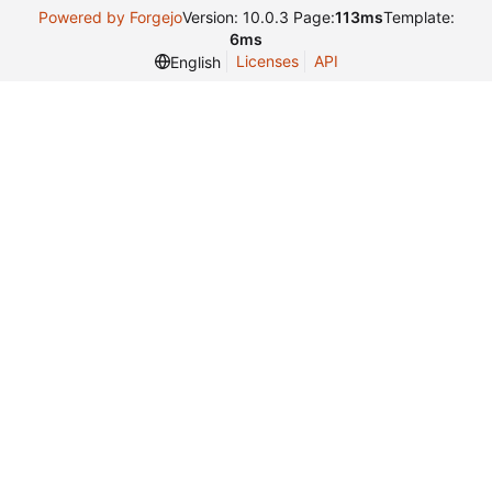
Powered by Forgejo
Version: 10.0.3 Page:
113ms
Template:
6ms
Licenses
API
English