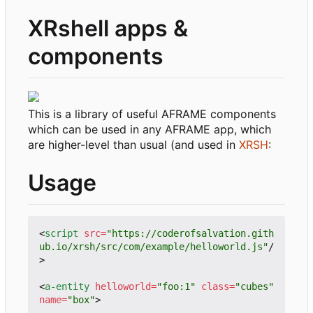
XRshell apps &
components
This is a library of useful AFRAME components
which can be used in any AFRAME app, which
are higher-level than usual (and used in
XRSH
:
Usage
<
script
src
=
"https://coderofsalvation.gith
ub.io/xrsh/src/com/example/helloworld.js"
/
>
<
a-entity
helloworld
=
"foo:1"
class
=
"cubes"
name
=
"box"
>