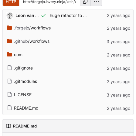
HTTP
Leon van Kammen
huge refactor to webworker..tears and happiness..
.forgejo
/workflows
.github
/workflows
com
.gitignore
.gitmodules
LICENSE
README.md
README.md