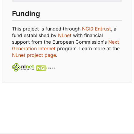
Funding
This project is funded through
NGI0 Entrust
, a
fund established by
NLnet
with financial
support from the European Commission's
Next
Generation Internet
program. Learn more at the
NLnet project page
.