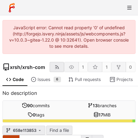
JavaScript error: Cannot read property '0' of undefined
(http://forgejo.isvery.ninja/assets/js/webcomponents.js?
v=10.0.3~gitea-1.22.0 @ 10:32641). Open browser console
to see more details.
xrsh
/
xrsh-com
1
1
0
Code
Issues
Pull requests
Projects
6
No description
90
commits
13
branches
0
tags
17
MiB
Find a file
658e113853