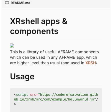
README.md
XRshell apps &
components
This is a library of useful AFRAME components
which can be used in any AFRAME app, which
are higher-level than usual (and used in
XRSH
:
Usage
<
script
src
=
"https://coderofsalvation.gith
ub.io/xrsh/src/com/example/helloworld.js"
/
>