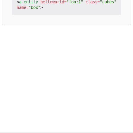
<
a-entity
helloworld
=
"foo:1"
class
=
"cubes"
name
=
"box"
>