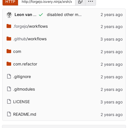
HTTP
Leon van Kammen
disabled other menuitems
.forgejo
/workflows
.github
/workflows
com
com.refactor
.gitignore
.gitmodules
LICENSE
README.md