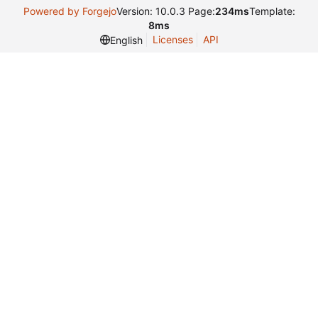
Powered by Forgejo
Version: 10.0.3 Page:
234ms
Template:
8ms
Licenses
API
English