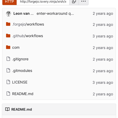
HTTP
Leon van Kammen
enter-workaround quest 2
.forgejo
/workflows
.github
/workflows
com
.gitignore
.gitmodules
LICENSE
README.md
README.md