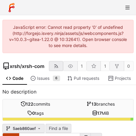
JavaScript error: Cannot read property '0' of undefined
(http://forgejo.isvery.ninja/assets/js/webcomponents.js?
v=10.0.3~gitea-1.22.0 @ 10:32641). Open browser console
to see more details.
xrsh
/
xrsh-com
1
1
0
Code
Issues
Pull requests
Projects
6
No description
122
commits
13
branches
0
tags
17
MiB
Find a file
5aeb860aef