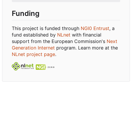
Funding
This project is funded through
NGI0 Entrust
, a
fund established by
NLnet
with financial
support from the European Commission's
Next
Generation Internet
program. Learn more at the
NLnet project page
.