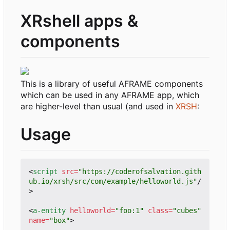
XRshell apps &
components
This is a library of useful AFRAME components
which can be used in any AFRAME app, which
are higher-level than usual (and used in
XRSH
:
Usage
<
script
src
=
"https://coderofsalvation.gith
ub.io/xrsh/src/com/example/helloworld.js"
/
>
<
a-entity
helloworld
=
"foo:1"
class
=
"cubes"
name
=
"box"
>