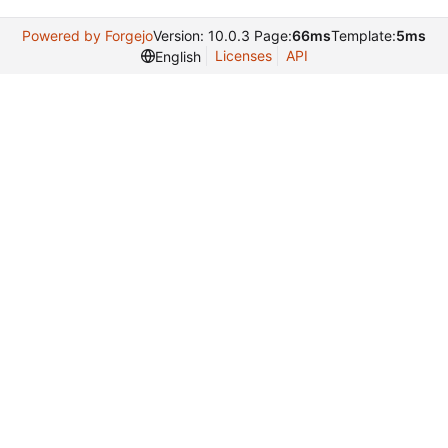
Powered by Forgejo
Version: 10.0.3 Page:
66ms
Template:
5ms
Licenses
API
English