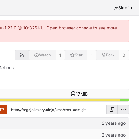
Sign in
itea-1.22.0 @ 10:32641). Open browser console to see more
1
1
0
Watch
Star
Fork
Actions
17
MiB
TP