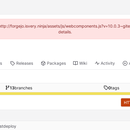
(http://forgejo.isvery.ninja/assets/js/webcomponents.js?v=10.0.3~g
details.
ts
Releases
Packages
Wiki
Activity
13
branches
0
tags
HT
stdeploy