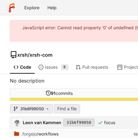
Explore
Help
JavaScript error: Cannot read property '0' of undefined 
xrsh
/
xrsh-com
Code
Issues
Pull requests
Projec
6
No description
91
commits
Find a file
31b6f99050
Leon van Kammen
focus
31b6f99050
.forgejo
/workflows
te