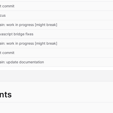
st commit
ocus
in: work in progress [might break]
vascript bridge fixes
in: work in progress [might break]
st commit
ain: update documentation
nts