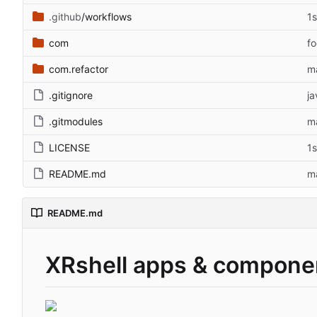
.github
/workflows
1
com
f
com.refactor
ma
.gitignore
ja
.gitmodules
ma
LICENSE
1
README.md
m
README.md
XRshell apps & compone