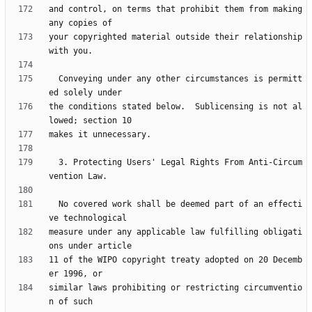
and control, on terms that prohibit them from making 
your copyrighted material outside their relationship 
  Conveying under any other circumstances is permitt
the conditions stated below.  Sublicensing is not al
  3. Protecting Users' Legal Rights From Anti-Circum
  No covered work shall be deemed part of an effecti
measure under any applicable law fulfilling obligati
11 of the WIPO copyright treaty adopted on 20 Decemb
similar laws prohibiting or restricting circumventio