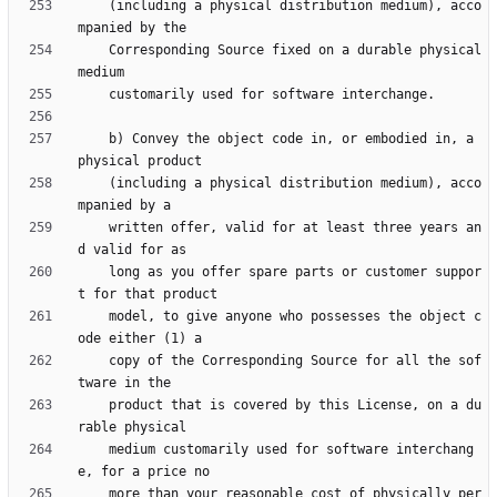
    (including a physical distribution medium), acco
    Corresponding Source fixed on a durable physical 
    b) Convey the object code in, or embodied in, a 
    (including a physical distribution medium), acco
    written offer, valid for at least three years an
    long as you offer spare parts or customer suppor
    model, to give anyone who possesses the object c
    copy of the Corresponding Source for all the sof
    product that is covered by this License, on a du
    medium customarily used for software interchang
    more than your reasonable cost of physically per