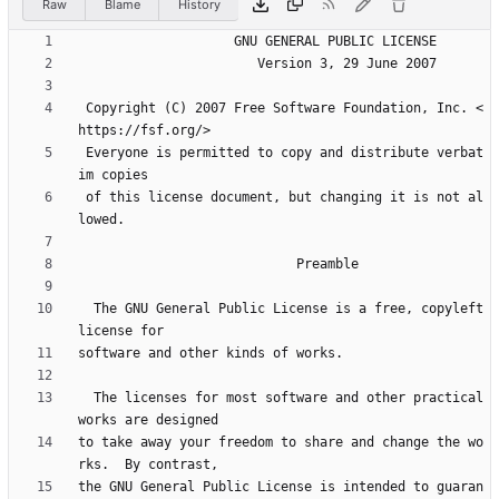
Raw
Blame
History
 Copyright (C) 2007 Free Software Foundation, Inc. <
 Everyone is permitted to copy and distribute verbat
 of this license document, but changing it is not al
  The GNU General Public License is a free, copyleft 
  The licenses for most software and other practical 
to take away your freedom to share and change the wo
the GNU General Public License is intended to guaran