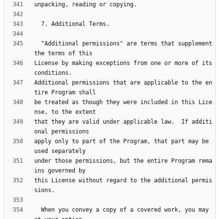
  "Additional permissions" are terms that supplement 
License by making exceptions from one or more of its 
Additional permissions that are applicable to the en
be treated as though they were included in this Lice
that they are valid under applicable law.  If additi
apply only to part of the Program, that part may be 
under those permissions, but the entire Program rema
this License without regard to the additional permis
  When you convey a copy of a covered work, you may 