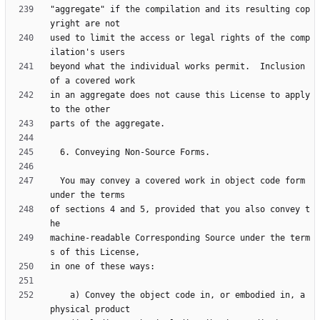
"aggregate" if the compilation and its resulting cop
used to limit the access or legal rights of the comp
beyond what the individual works permit.  Inclusion 
in an aggregate does not cause this License to apply 
  You may convey a covered work in object code form 
of sections 4 and 5, provided that you also convey t
machine-readable Corresponding Source under the term
    a) Convey the object code in, or embodied in, a 