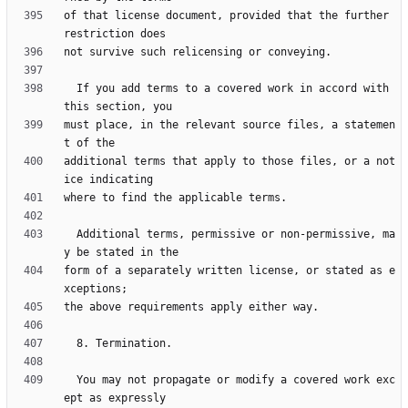
of that license document, provided that the further 
  If you add terms to a covered work in accord with 
must place, in the relevant source files, a statemen
additional terms that apply to those files, or a not
  Additional terms, permissive or non-permissive, ma
form of a separately written license, or stated as e
  You may not propagate or modify a covered work exc