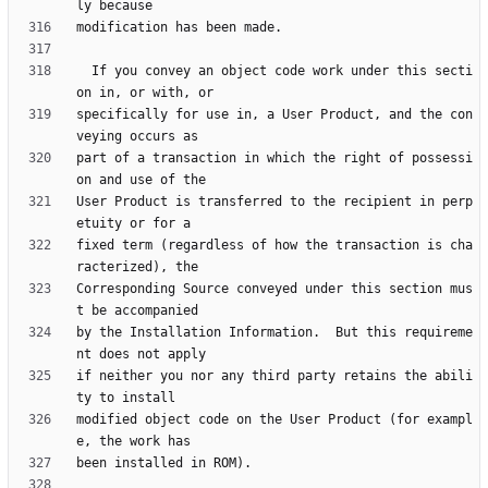
  If you convey an object code work under this secti
specifically for use in, a User Product, and the con
part of a transaction in which the right of possessi
User Product is transferred to the recipient in perp
fixed term (regardless of how the transaction is cha
Corresponding Source conveyed under this section mus
by the Installation Information.  But this requireme
if neither you nor any third party retains the abili
modified object code on the User Product (for exampl