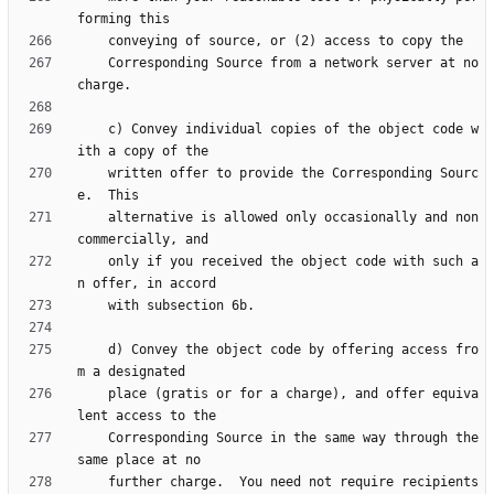
    Corresponding Source from a network server at no 
    c) Convey individual copies of the object code w
    written offer to provide the Corresponding Sourc
    alternative is allowed only occasionally and non
    only if you received the object code with such a
    d) Convey the object code by offering access fro
    place (gratis or for a charge), and offer equiva
    Corresponding Source in the same way through the 
    further charge.  You need not require recipients 