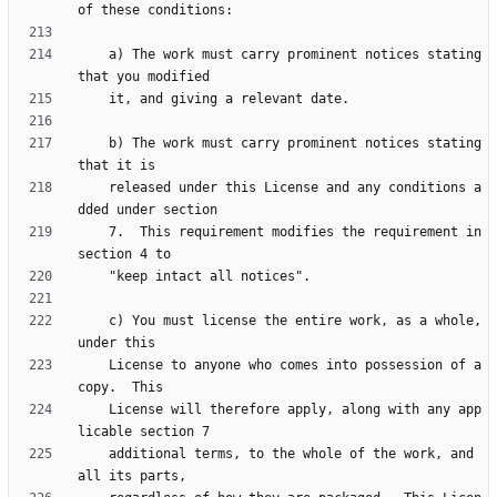
    a) The work must carry prominent notices stating 
    b) The work must carry prominent notices stating 
    released under this License and any conditions a
    7.  This requirement modifies the requirement in 
    c) You must license the entire work, as a whole, 
    License to anyone who comes into possession of a 
    License will therefore apply, along with any app
    additional terms, to the whole of the work, and 