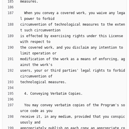
  When you convey a covered work, you waive any lega
circumvention of technological measures to the exten
is effected by exercising rights under this License 
the covered work, and you disclaim any intention to 
modification of the work as a means of enforcing, ag
users, your or third parties' legal rights to forbid 
  You may convey verbatim copies of the Program's so
receive it, in any medium, provided that you conspic
appropriately publish on each copy an appropriate co