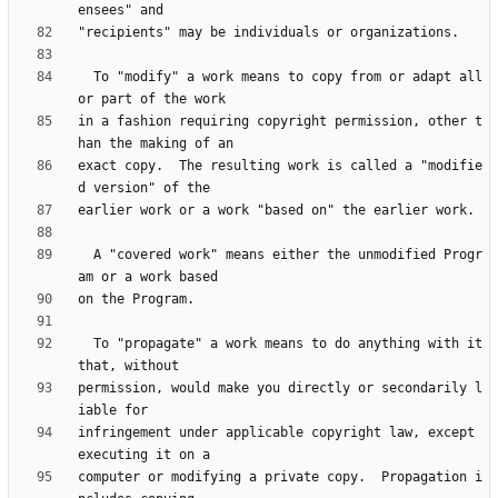
  To "modify" a work means to copy from or adapt all 
in a fashion requiring copyright permission, other t
exact copy.  The resulting work is called a "modifie
  A "covered work" means either the unmodified Progr
  To "propagate" a work means to do anything with it 
permission, would make you directly or secondarily l
infringement under applicable copyright law, except 
computer or modifying a private copy.  Propagation i