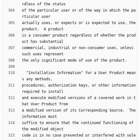
of the particular user or of the way in which the pa
actually uses, or expects or is expected to use, the 
is a consumer product regardless of whether the prod
commercial, industrial or non-consumer uses, unless 
  "Installation Information" for a User Product mean
procedures, authorization keys, or other information 
and execute modified versions of a covered work in t
a modified version of its Corresponding Source.  The 
suffice to ensure that the continued functioning of 
code is in no case prevented or interfered with sole