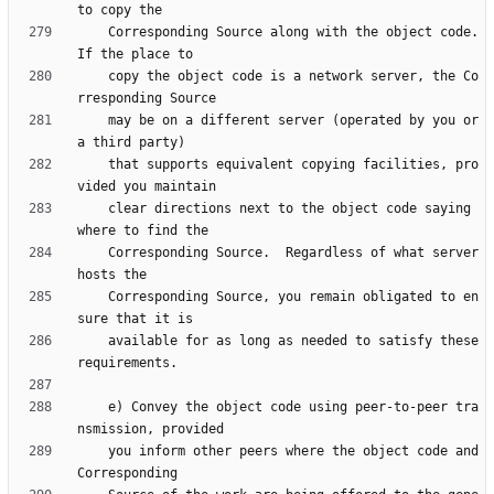
    Corresponding Source along with the object code.  
    copy the object code is a network server, the Co
    may be on a different server (operated by you or 
    that supports equivalent copying facilities, pro
    clear directions next to the object code saying 
    Corresponding Source.  Regardless of what server 
    Corresponding Source, you remain obligated to en
    available for as long as needed to satisfy these 
    e) Convey the object code using peer-to-peer tra
    you inform other peers where the object code and 