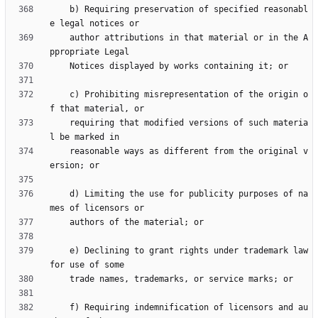
    b) Requiring preservation of specified reasonabl
    author attributions in that material or in the A
    c) Prohibiting misrepresentation of the origin o
    requiring that modified versions of such materia
    reasonable ways as different from the original v
    d) Limiting the use for publicity purposes of na
    e) Declining to grant rights under trademark law 
    f) Requiring indemnification of licensors and au