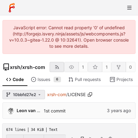
JavaScript error: Cannot read property '0' of undefined
(http://forgejo.isvery.ninja/assets/js/webcomponents.js?
v=10.0.3~gitea-1.22.0 @ 10:32641). Open browser console
to see more details.
xrsh
/
xrsh-com
1
1
0
Code
Issues
Pull requests
Projects
6
xrsh-com
/
LICENSE
10bbfd27e2
Leon van Kammen
1st commit
674 lines
34 KiB
Text