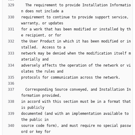
  The requirement to provide Installation Informatio
requirement to continue to provide support service, 
for a work that has been modified or installed by th
the User Product in which it has been modified or in
network may be denied when the modification itself m
adversely affects the operation of the network or vi
  Corresponding Source conveyed, and Installation In
in accord with this section must be in a format that 
documented (and with an implementation available to 
source code form), and must require no special passw