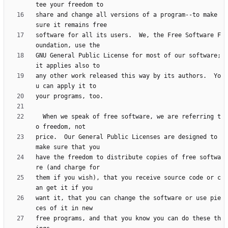
share and change all versions of a program--to make 
software for all its users.  We, the Free Software F
GNU General Public License for most of our software; 
any other work released this way by its authors.  Yo
  When we speak of free software, we are referring t
price.  Our General Public Licenses are designed to 
have the freedom to distribute copies of free softwa
them if you wish), that you receive source code or c
want it, that you can change the software or use pie
free programs, and that you know you can do these th