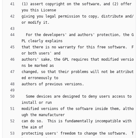
(1) assert copyright on the software, and (2) offer 
giving you legal permission to copy, distribute and/
  For the developers' and authors' protection, the G
that there is no warranty for this free software.  F
authors' sake, the GPL requires that modified versio
changed, so that their problems will not be attribut
  Some devices are designed to deny users access to 
modified versions of the software inside them, altho
can do so.  This is fundamentally incompatible with 
protecting users' freedom to change the software.  T