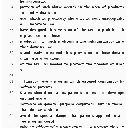
pattern of such abuse occurs in the area of products 
use, which is precisely where it is most unacceptabl
have designed this version of the GPL to prohibit th
products.  If such problems arise substantially in o
stand ready to extend this provision to those domain
of the GPL, as needed to protect the freedom of user
  Finally, every program is threatened constantly by 
States should not allow patents to restrict developm
software on general-purpose computers, but in those 
avoid the special danger that patents applied to a f
make it effectively proprietary.  To prevent this, t