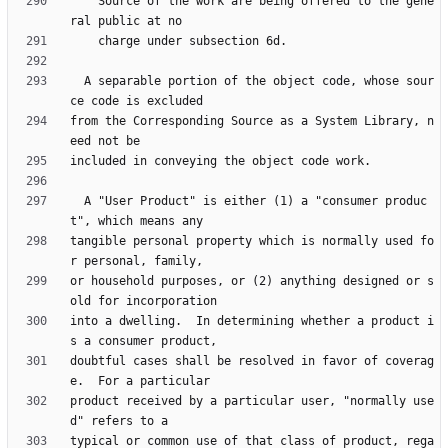
    Source of the work are being offered to the gene
  A separable portion of the object code, whose sour
from the Corresponding Source as a System Library, n
  A "User Product" is either (1) a "consumer produc
tangible personal property which is normally used fo
or household purposes, or (2) anything designed or s
into a dwelling.  In determining whether a product i
doubtful cases shall be resolved in favor of coverag
product received by a particular user, "normally use
typical or common use of that class of product, rega