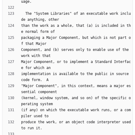
  The "System Libraries" of an executable work inclu
than the work as a whole, that (a) is included in th
packaging a Major Component, but which is not part o
Component, and (b) serves only to enable use of the 
Major Component, or to implement a Standard Interfac
implementation is available to the public in source 
"Major Component", in this context, means a major es
(kernel, window system, and so on) of the specific o
(if any) on which the executable work runs, or a com
produce the work, or an object code interpreter used 