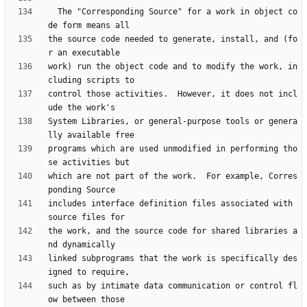
  The "Corresponding Source" for a work in object co
the source code needed to generate, install, and (fo
work) run the object code and to modify the work, in
control those activities.  However, it does not incl
System Libraries, or general-purpose tools or genera
programs which are used unmodified in performing tho
which are not part of the work.  For example, Corres
includes interface definition files associated with 
the work, and the source code for shared libraries a
linked subprograms that the work is specifically des
such as by intimate data communication or control fl