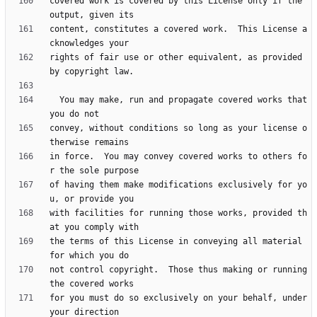
covered work is covered by this License only if the 
content, constitutes a covered work.  This License a
rights of fair use or other equivalent, as provided 
  You may make, run and propagate covered works that 
convey, without conditions so long as your license o
in force.  You may convey covered works to others fo
of having them make modifications exclusively for yo
with facilities for running those works, provided th
the terms of this License in conveying all material 
not control copyright.  Those thus making or running 
for you must do so exclusively on your behalf, under 