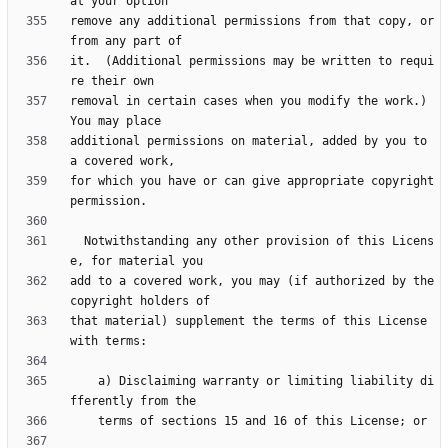
remove any additional permissions from that copy, or 
it.  (Additional permissions may be written to requi
removal in certain cases when you modify the work.)  
additional permissions on material, added by you to 
for which you have or can give appropriate copyright 
  Notwithstanding any other provision of this Licens
add to a covered work, you may (if authorized by the 
that material) supplement the terms of this License 
    a) Disclaiming warranty or limiting liability di