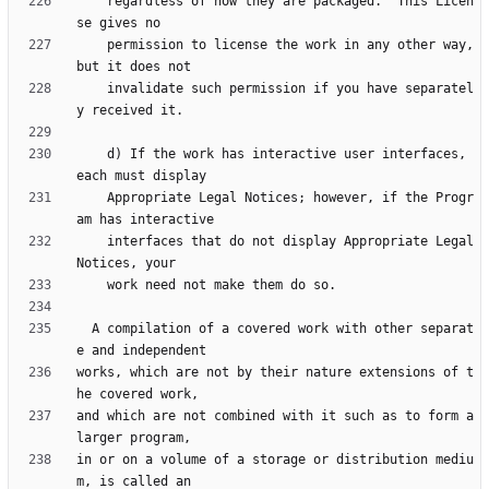
    regardless of how they are packaged.  This Licen
    permission to license the work in any other way, 
    invalidate such permission if you have separatel
    d) If the work has interactive user interfaces, 
    Appropriate Legal Notices; however, if the Progr
    interfaces that do not display Appropriate Legal 
  A compilation of a covered work with other separat
works, which are not by their nature extensions of t
and which are not combined with it such as to form a 
in or on a volume of a storage or distribution mediu