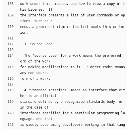
work under this License, and how to view a copy of t
the interface presents a list of user commands or op
menu, a prominent item in the list meets this criter
  The "source code" for a work means the preferred f
for making modifications to it.  "Object code" means 
  A "Standard Interface" means an interface that eit
standard defined by a recognized standards body, or, 
interfaces specified for a particular programming la
is widely used among developers working in that lang