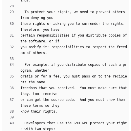
  To protect your rights, we need to prevent others 
these rights or asking you to surrender the rights.  
certain responsibilities if you distribute copies of 
you modify it: responsibilities to respect the freed
  For example, if you distribute copies of such a pr
gratis or for a fee, you must pass on to the recipie
freedoms that you received.  You must make sure that 
or can get the source code.  And you must show them 
  Developers that use the GNU GPL protect your right