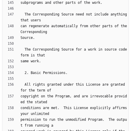
  The Corresponding Source need not include anything 
can regenerate automatically from other parts of the 
  The Corresponding Source for a work in source code 
  All rights granted under this License are granted 
copyright on the Program, and are irrevocable provid
conditions are met.  This License explicitly affirms 
permission to run the unmodified Program.  The outpu