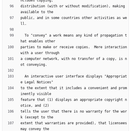
distribution (with or without modification), making 
public, and in some countries other activities as we
  To "convey" a work means any kind of propagation t
parties to make or receive copies.  Mere interaction 
a computer network, with no transfer of a copy, is n
  An interactive user interface displays "Appropriat
to the extent that it includes a convenient and prom
feature that (1) displays an appropriate copyright n
tells the user that there is no warranty for the wor
extent that warranties are provided), that licensees 