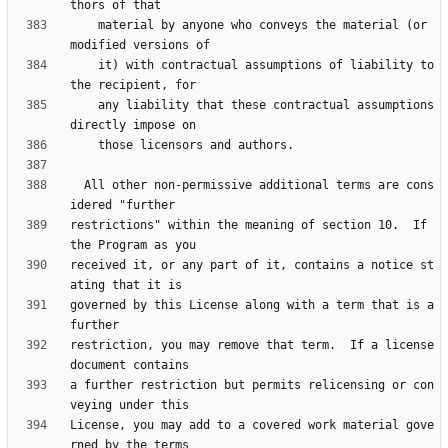
    material by anyone who conveys the material (or 
    it) with contractual assumptions of liability to 
    any liability that these contractual assumptions 
  All other non-permissive additional terms are cons
restrictions" within the meaning of section 10.  If 
received it, or any part of it, contains a notice st
governed by this License along with a term that is a 
restriction, you may remove that term.  If a license 
a further restriction but permits relicensing or con
License, you may add to a covered work material gove