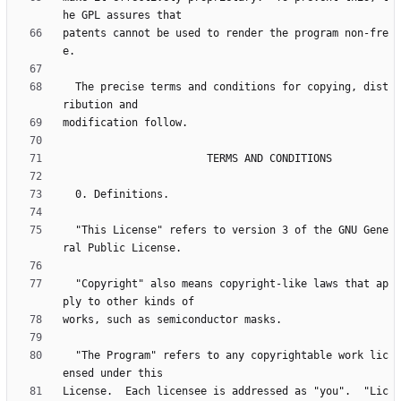
patents cannot be used to render the program non-fre
  The precise terms and conditions for copying, dist
  "This License" refers to version 3 of the GNU Gene
  "Copyright" also means copyright-like laws that ap
  "The Program" refers to any copyrightable work lic
License.  Each licensee is addressed as "you".  "Lic