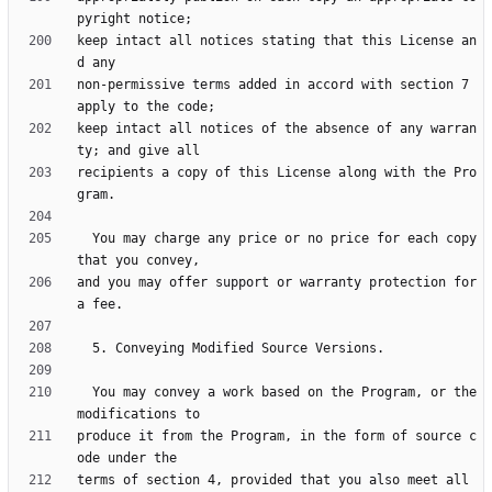
keep intact all notices stating that this License an
non-permissive terms added in accord with section 7 
keep intact all notices of the absence of any warran
recipients a copy of this License along with the Pro
  You may charge any price or no price for each copy 
and you may offer support or warranty protection for 
  You may convey a work based on the Program, or the 
produce it from the Program, in the form of source c
terms of section 4, provided that you also meet all 