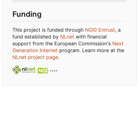
Funding
This project is funded through
NGI0 Entrust
, a
fund established by
NLnet
with financial
support from the European Commission's
Next
Generation Internet
program. Learn more at the
NLnet project page
.