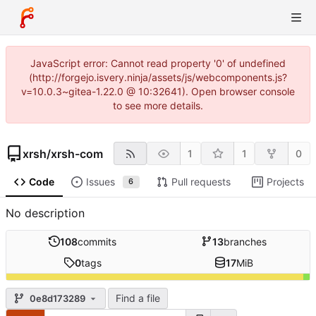
JavaScript error: Cannot read property '0' of undefined
(http://forgejo.isvery.ninja/assets/js/webcomponents.js?
v=10.0.3~gitea-1.22.0 @ 10:32641). Open browser console
to see more details.
xrsh
/
xrsh-com
1
1
0
Code
Issues
Pull requests
Projects
6
No description
108
commits
13
branches
0
tags
17
MiB
Find a file
0e8d173289