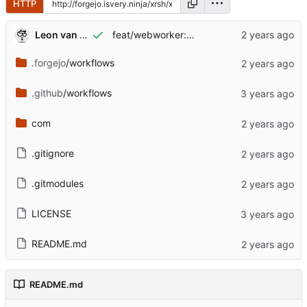
HTTP
Leon van Kammen
feat/webworker: work in progress [might break]
.forgejo
/workflows
.github
/workflows
com
.gitignore
.gitmodules
LICENSE
README.md
README.md