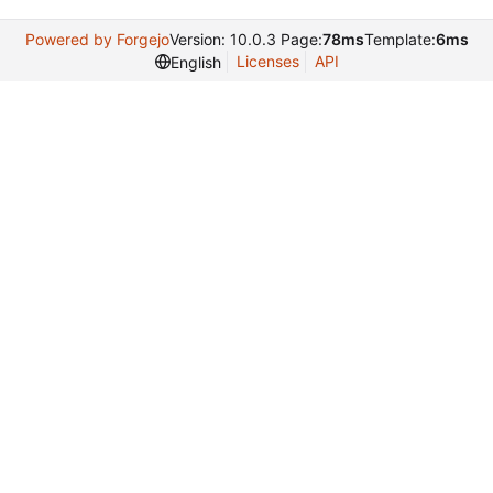
Powered by Forgejo
Version: 10.0.3 Page:
78ms
Template:
6ms
Licenses
API
English