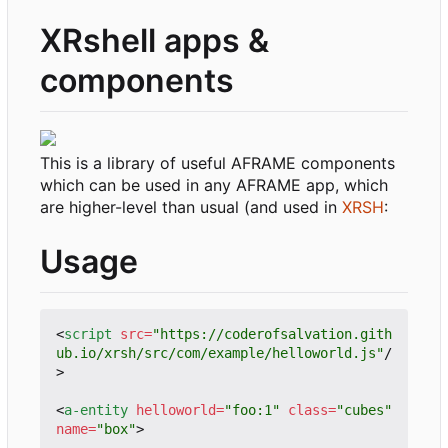
XRshell apps &
components
This is a library of useful AFRAME components
which can be used in any AFRAME app, which
are higher-level than usual (and used in
XRSH
:
Usage
<
script
src
=
"https://coderofsalvation.gith
ub.io/xrsh/src/com/example/helloworld.js"
/
>
<
a-entity
helloworld
=
"foo:1"
class
=
"cubes"
name
=
"box"
>