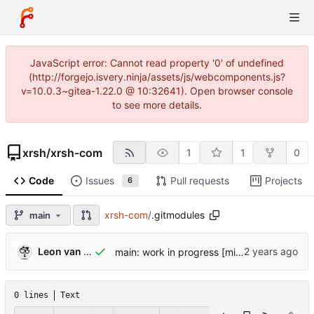
JavaScript error: Cannot read property '0' of undefined
(http://forgejo.isvery.ninja/assets/js/webcomponents.js?
v=10.0.3~gitea-1.22.0 @ 10:32641). Open browser console
to see more details.
xrsh
/
xrsh-com
1
1
0
Code
Issues
Pull requests
Projects
6
xrsh-com
/
.gitmodules
main
Leon van Kammen
main: work in progress [might break]
0 lines
Text