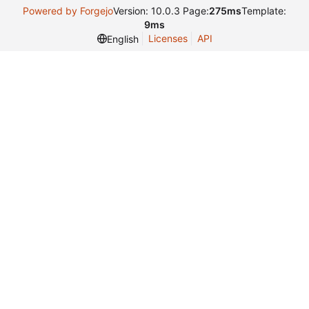
Powered by Forgejo
Version: 10.0.3 Page:
275ms
Template:
9ms
Licenses
API
English