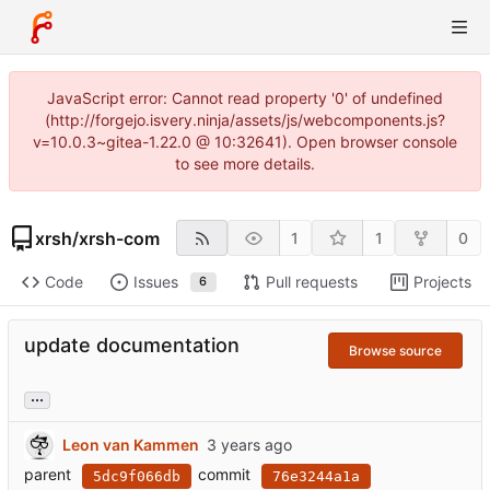
JavaScript error: Cannot read property '0' of undefined
(http://forgejo.isvery.ninja/assets/js/webcomponents.js?
v=10.0.3~gitea-1.22.0 @ 10:32641). Open browser console
to see more details.
xrsh
/
xrsh-com
1
1
0
Code
Issues
Pull requests
Projects
6
update documentation
Browse source
...
Leon van Kammen
parent
commit
5dc9f066db
76e3244a1a