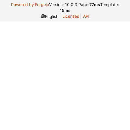
Powered by Forgejo
Version: 10.0.3 Page:
77ms
Template:
15ms
Licenses
API
English