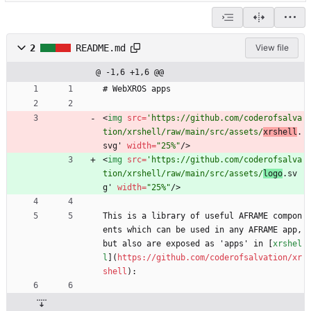
2
README.md
View file
@ -1,6 +1,6 @@
# WebXROS apps
<
img
src
=
'https://github.com/coderofsalva
tion/xrshell/raw/main/src/assets/
xrshell
.
svg' 
width
=
"25%"
/
>
<
img
src
=
'https://github.com/coderofsalva
tion/xrshell/raw/main/src/assets/
logo
.sv
g' 
width
=
"25%"
/
>
This is a library of useful AFRAME compon
ents which can be used in any AFRAME app, 
but also are exposed as 'apps' in [
xrshel
l
](
https://github.com/coderofsalvation/xr
shell
):