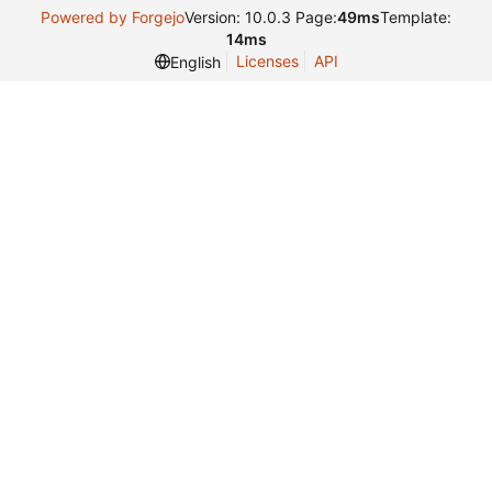
Powered by Forgejo
Version: 10.0.3 Page:
49ms
Template:
14ms
Licenses
API
English