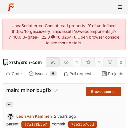
JavaScript error: Cannot read property '0' of undefined
(http://forgejo.isvery.ninja/assets/js/webcomponents.js?
v=10.0.3~gitea-1.22.0 @ 10:32641). Open browser console
to see more details.
xrsh
/
xrsh-com
1
1
0
Code
Issues
Pull requests
Projects
6
main: minor bugfix
Browse source
...
Leon van Kammen
parent
commit
f7a178b5e7
72b55b7c5d