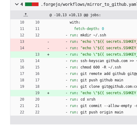
4
.forgejo/workflows/mirror_to_github.yam
@ -10,13 +10,13 @@ jobs:
with:
fetch-depth
:
0
- 
run
:
mkdir ~/.ssh
- 
run
:
"echo \"${{ secrets.SSHKEY
- 
run
:
"echo \"${{ secrets.SSHKEY
- 
run
:
"echo \"${{ secrets.SSHKEY
- 
run
:
ssh-keyscan github.com >> 
- 
run
:
chmod 600 -R ~/.ssh
- 
run
:
git remote add github git@
- 
run
:
git push github main
- 
run
:
git clone git@github.com:c
- 
run
:
"echo \"${{ secrets.SSHKEY
- 
run
:
cd xrsh
- 
run
:
git commit --allow-empty -
- 
run
:
git push origin main