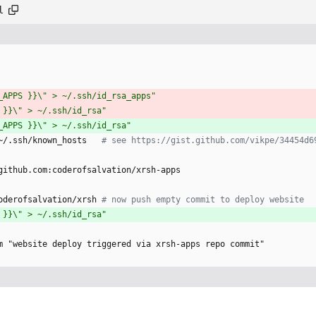
l
_APPS }}\" > ~/.ssh/id_rsa_apps"
 }}\" > ~/.ssh/id_rsa"
_APPS }}\" > ~/.ssh/id_rsa"
~/.ssh/known_hosts  
# see https://gist.github.com/vikpe/34454d6
github.com:coderofsalvation/xrsh-apps 
oderofsalvation/xrsh
# now push empty commit to deploy website
 }}\" > ~/.ssh/id_rsa"
m "website deploy triggered via xrsh-apps repo commit"