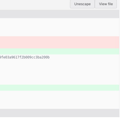
Unescape
View file
9fe03a9617f2b009cc3ba200b