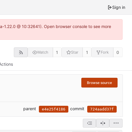
Sign in
itea-1.22.0 @ 10:32641). Open browser console to see more
1
1
0
Watch
Star
Fork
Actions
Browse source
parent
commit
e4e25f4186
724aadd37f