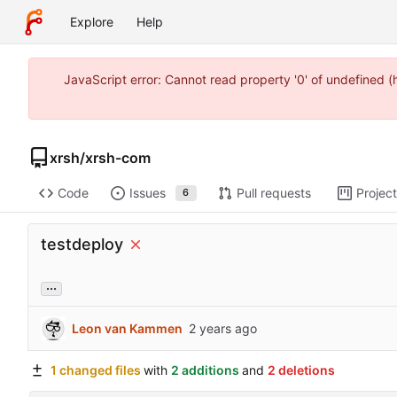
Explore
Help
JavaScript error: Cannot read property '0' of undefined 
xrsh
/
xrsh-com
Code
Issues
Pull requests
Projec
6
testdeploy
...
Leon van Kammen
1 changed files
with
2 additions
and
2 deletions