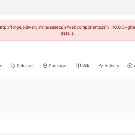
(http://forgejo.isvery.ninja/assets/js/webcomponents.js?v=10.0.3~g
details.
ts
Releases
Packages
Wiki
Activity