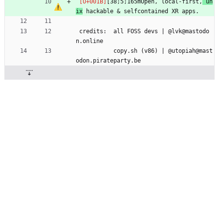
[38;5;165mOpen, local-first,
 un
ix
 hackable & selfcontained XR apps.
 credits:  all FOSS devs | @lvk@mastodo
n.online 
           copy.sh (v86) | @utopiah@mast
odon.pirateparty.be 