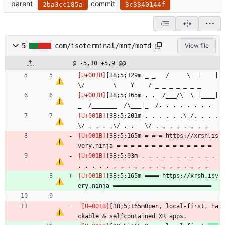
parent
commit
2ba3cc185a
3c3340144f
5
com/isoterminal/mnt/motd
View file
@ -5,10 +5,9 @@
[38;5;129m _ _   /     \  |    |   
\/        \    Y    / _ _ _ _ _ _ _
[38;5;165m . .  /___/\  \ |____|
_  /_______  /\___|_  /. . . . . . . .
[38;5;201m . . . . . .\_/. . . . 
\/ . . . .\/ . . _ \/ . . . . . . . .
[38;5;165m ▬ ▬ ▬ https://xrsh.is
very.ninja ▬ ▬ ▬ ▬ ▬ ▬ ▬ ▬ ▬ ▬ ▬ ▬ ▬ ▬
[38;5;93m . . . . . . . . . . . 
. . . . . . . . . . . . . . . . . . . 
[38;5;165m ▬▬▬▬ https://xrsh.isv
ery.ninja ▬▬▬▬▬▬▬▬▬▬▬▬▬▬▬▬▬▬▬▬▬▬▬▬▬▬▬▬
[38;5;165mOpen, local-first, ha
ckable & selfcontained XR apps.