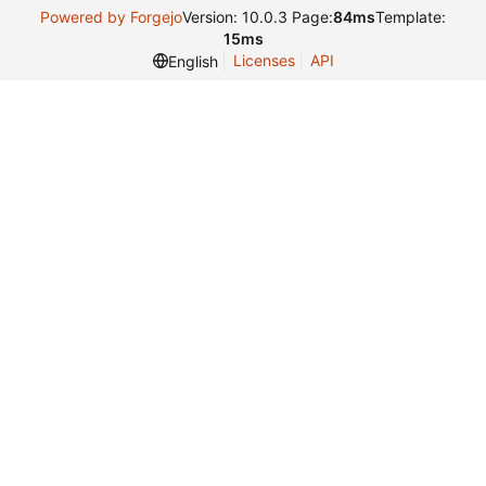
Powered by Forgejo
Version: 10.0.3 Page:
84ms
Template:
15ms
Licenses
API
English