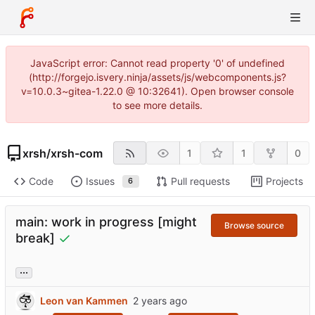
JavaScript error: Cannot read property '0' of undefined
(http://forgejo.isvery.ninja/assets/js/webcomponents.js?
v=10.0.3~gitea-1.22.0 @ 10:32641). Open browser console
to see more details.
xrsh
/
xrsh-com
1
1
0
Code
Issues
Pull requests
Projects
6
main: work in progress [might
Browse source
break]
...
Leon van Kammen