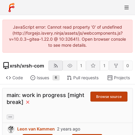
JavaScript error: Cannot read property '0' of undefined
(http://forgejo.isvery.ninja/assets/js/webcomponents.js?
v=10.0.3~gitea-1.22.0 @ 10:32641). Open browser console
to see more details.
xrsh
/
xrsh-com
1
1
0
Code
Issues
Pull requests
Projects
6
main: work in progress [might
Browse source
break]
...
Leon van Kammen