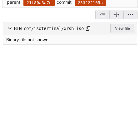
parent
commit
21f80a3a7e
253222165a
BIN
com/isoterminal/xrsh.iso
View file
Binary file not shown.