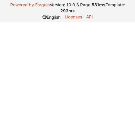
Powered by Forgejo
Version: 10.0.3 Page:
581ms
Template:
293ms
Licenses
API
English