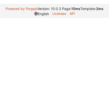
Powered by Forgejo
Version: 10.0.3 Page:
15ms
Template:
2ms
Licenses
API
English