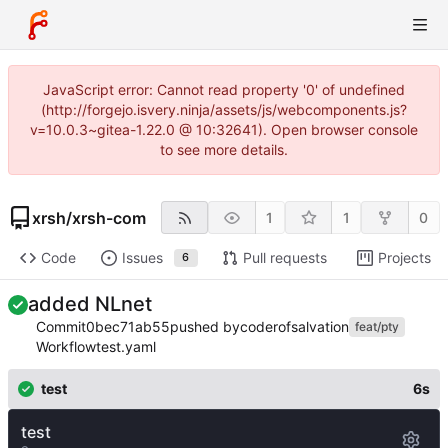
JavaScript error: Cannot read property '0' of undefined
(http://forgejo.isvery.ninja/assets/js/webcomponents.js?
v=10.0.3~gitea-1.22.0 @ 10:32641). Open browser console
to see more details.
xrsh
/
xrsh-com
1
1
0
Code
Issues
Pull requests
Projects
6
added NLnet
Commit
0bec71ab55
pushed by
coderofsalvation
feat/pty
Workflow
test.yaml
test
6s
test