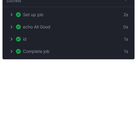
Success
Set up job
2s
echo All Good
0s
id
1s
Complete job
1s