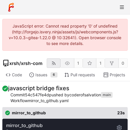
JavaScript error: Cannot read property '0' of undefined
(http://forgejo.isvery.ninja/assets/js/webcomponents.js?
v=10.0.3~gitea-1.22.0 @ 10:32641). Open browser console
to see more details.
xrsh
/
xrsh-com
1
1
0
Code
Issues
Pull requests
Projects
6
javascript bridge fixes
Commit
54c547fe4d
pushed by
coderofsalvation
main
Workflow
mirror_to_github.yaml
mirror_to_github
23s
mirror_to_github