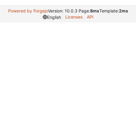
Powered by Forgejo
Version: 10.0.3 Page:
8ms
Template:
2ms
Licenses
API
English