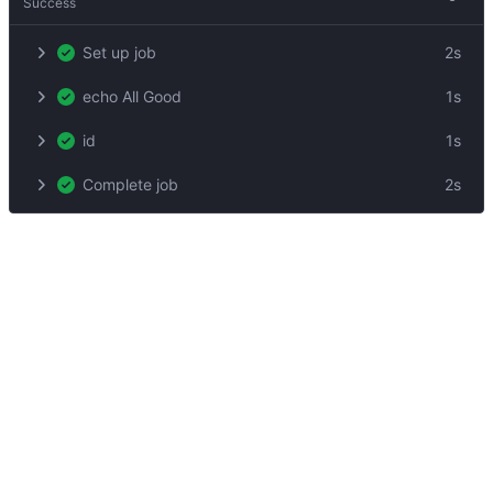
Success
Set up job
2s
echo All Good
1s
id
1s
Complete job
2s