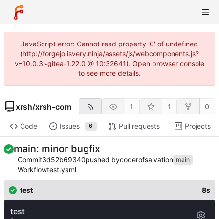
JavaScript error: Cannot read property '0' of undefined
(http://forgejo.isvery.ninja/assets/js/webcomponents.js?
v=10.0.3~gitea-1.22.0 @ 10:32641). Open browser console
to see more details.
xrsh
/
xrsh-com
1
1
0
Code
Issues
Pull requests
Projects
6
main: minor bugfix
Commit
3d52b69340
pushed by
coderofsalvation
main
Workflow
test.yaml
test
8s
test