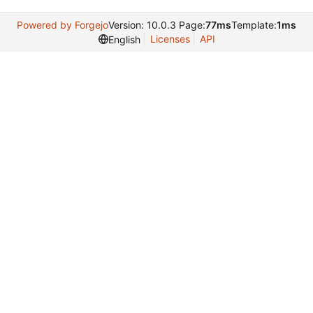
Powered by Forgejo
Version: 10.0.3 Page:
77ms
Template:
1ms
Licenses
API
English