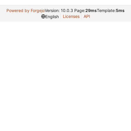
Powered by Forgejo
Version: 10.0.3 Page:
29ms
Template:
5ms
Licenses
API
English