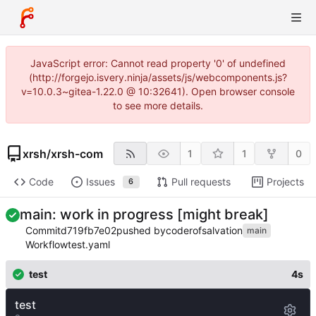
JavaScript error: Cannot read property '0' of undefined
(http://forgejo.isvery.ninja/assets/js/webcomponents.js?
v=10.0.3~gitea-1.22.0 @ 10:32641). Open browser console
to see more details.
xrsh
/
xrsh-com
1
1
0
Code
Issues
Pull requests
Projects
6
main: work in progress [might break]
Commit
d719fb7e02
pushed by
coderofsalvation
main
Workflow
test.yaml
test
4s
test