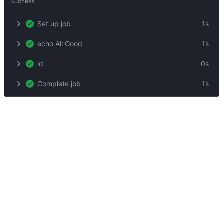
Success
Set up job
1s
echo All Good
1s
id
0s
Complete job
1s