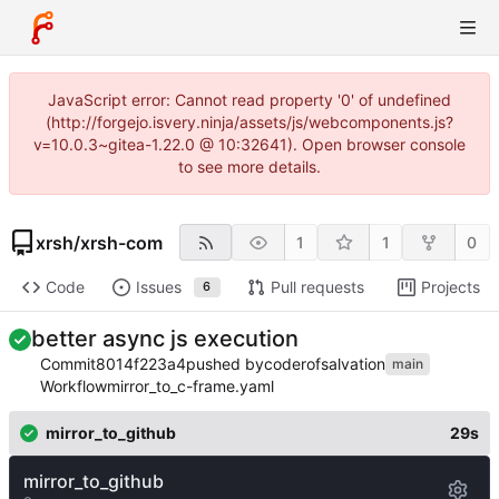
JavaScript error: Cannot read property '0' of undefined
(http://forgejo.isvery.ninja/assets/js/webcomponents.js?
v=10.0.3~gitea-1.22.0 @ 10:32641). Open browser console
to see more details.
xrsh
/
xrsh-com
1
1
0
Code
Issues
Pull requests
Projects
6
better async js execution
Commit
8014f223a4
pushed by
coderofsalvation
main
Workflow
mirror_to_c-frame.yaml
mirror_to_github
29s
mirror_to_github