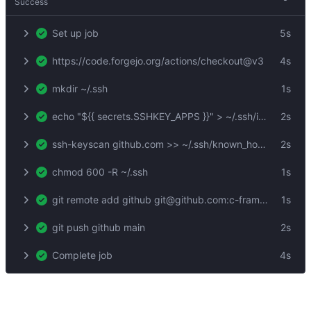
Success
Set up job
5s
https://code.forgejo.org/actions/checkout@v3
4s
mkdir ~/.ssh
1s
echo "${{ secrets.SSHKEY_APPS }}" > ~/.ssh/id_rsa
2s
ssh-keyscan github.com >> ~/.ssh/known_hosts
2s
chmod 600 -R ~/.ssh
1s
git remote add github git@github.com:c-frame/xrsh-com.git
1s
git push github main
2s
Complete job
4s