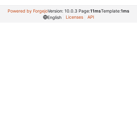
Powered by Forgejo
Version: 10.0.3 Page:
11ms
Template:
1ms
Licenses
API
English