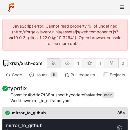
JavaScript error: Cannot read property '0' of undefined
(http://forgejo.isvery.ninja/assets/js/webcomponents.js?
v=10.0.3~gitea-1.22.0 @ 10:32641). Open browser console
to see more details.
xrsh
/
xrsh-com
1
1
0
Code
Issues
Pull requests
Projects
6
typofix
Commit
d4bddd7d38
pushed by
coderofsalvation
main
Workflow
mirror_to_c-frame.yaml
mirror_to_github
35s
mirror_to_github