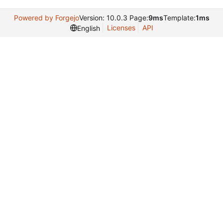
Powered by Forgejo
Version: 10.0.3 Page:
9ms
Template:
1ms
Licenses
API
English