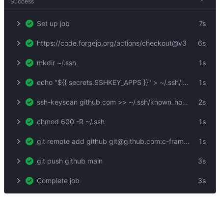
Success
Set up job
7s
https://code.forgejo.org/actions/checkout@v3
6s
mkdir ~/.ssh
1s
echo "${{ secrets.SSHKEY_APPS }}" > ~/.ssh/id_rsa
1s
ssh-keyscan github.com >> ~/.ssh/known_hosts
2s
chmod 600 -R ~/.ssh
1s
git remote add github git@github.com:c-frame/xrsh-com.git
1s
git push github main
3s
Complete job
3s