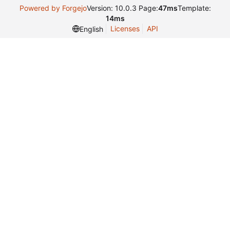
Powered by Forgejo
Version: 10.0.3 Page:
47ms
Template:
14ms
Licenses
API
English