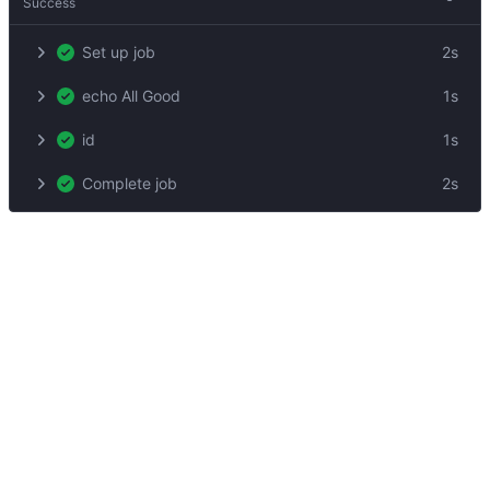
Success
Set up job
2s
echo All Good
1s
id
1s
Complete job
2s