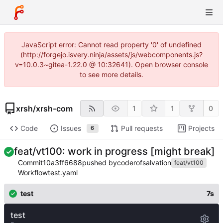
JavaScript error: Cannot read property '0' of undefined
(http://forgejo.isvery.ninja/assets/js/webcomponents.js?
v=10.0.3~gitea-1.22.0 @ 10:32641). Open browser console
to see more details.
xrsh
/
xrsh-com
1
1
0
Code
Issues
Pull requests
Projects
6
feat/vt100: work in progress [might break]
Commit
10a3ff6688
pushed by
coderofsalvation
feat/vt100
Workflow
test.yaml
test
7s
test