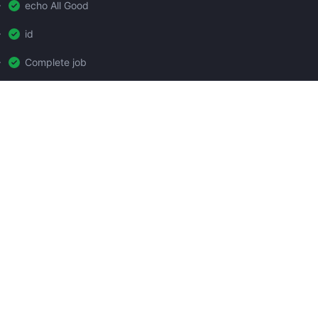
echo All Good
id
Complete job