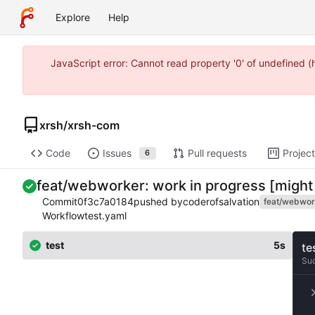
Explore
Help
JavaScript error: Cannot read property '0' of undefined 
xrsh
/
xrsh-com
Code
Issues
Pull requests
Projec
6
feat/webworker: work in progress [might
Commit
0f3c7a0184
pushed by
coderofsalvation
feat/webwor
Workflow
test.yaml
test
5s
te
Su