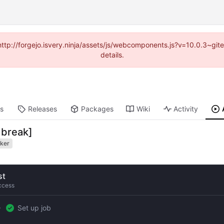
(http://forgejo.isvery.ninja/assets/js/webcomponents.js?v=10.0.3~g
details.
ts
Releases
Packages
Wiki
Activity
 break]
ker
st
ccess
Set up job