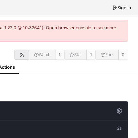
Sign in
itea-1.22.0 @ 10:32641). Open browser console to see more
1
1
0
Watch
Star
Fork
Actions
2s