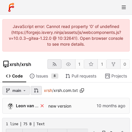
JavaScript error: Cannot read property '0' of undefined
(https://forgejo.isvery.ninja/assets/js/webcomponents.js?
v=10.0.3~gitea-1.22.0 @ 10:32641). Open browser console
to see more details.
xrsh
/
xrsh
1
1
0
Code
Issues
Pull requests
Projects
8
xrsh
/
xrsh.com.txt
main
Leon van Kammen
new version
1 line
75 B
Text