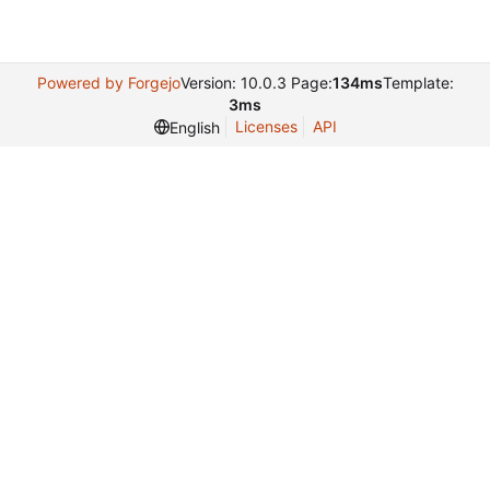
Powered by Forgejo
Version: 10.0.3 Page:
134ms
Template:
3ms
Licenses
API
English