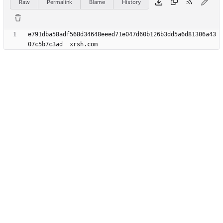
Raw
Permalink
Blame
History
e791dba58adf568d34648eeed71e047d60b126b3dd5a6d81306a43