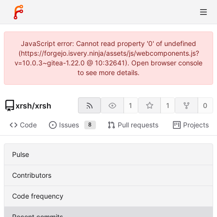
JavaScript error: Cannot read property '0' of undefined
(https://forgejo.isvery.ninja/assets/js/webcomponents.js?
v=10.0.3~gitea-1.22.0 @ 10:32641). Open browser console
to see more details.
xrsh
/
xrsh
1
1
0
Code
Issues
Pull requests
Projects
8
Pulse
Contributors
Code frequency
Recent commits