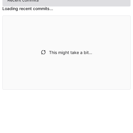
Loading recent commits...
This might take a bit…