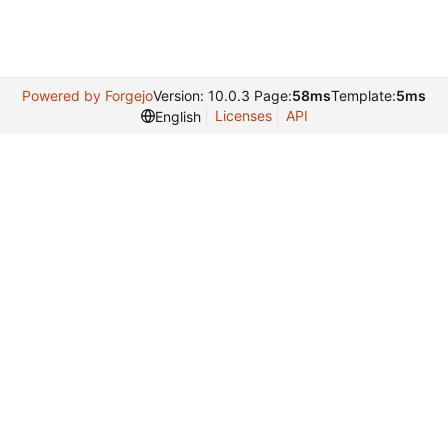
Powered by Forgejo
Version: 10.0.3 Page:
58ms
Template:
5ms
Licenses
API
English