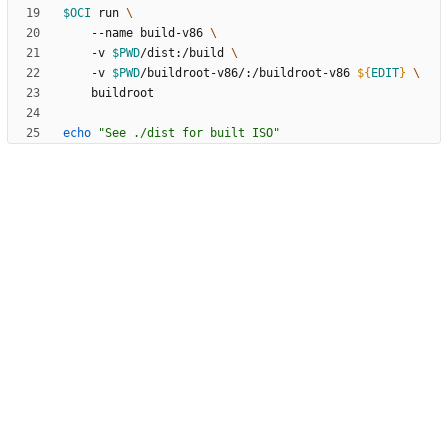
$OCI
 run 
    --name build-v86 
    -v 
$PWD
/dist:/build 
    -v 
$PWD
/buildroot-v86/:/buildroot-v86 
${
EDIT
}
echo
"See ./dist for built ISO"