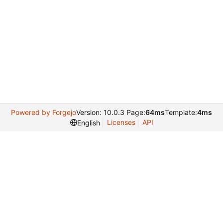
Powered by Forgejo
Version: 10.0.3 Page:
64ms
Template:
4ms
Licenses
API
English