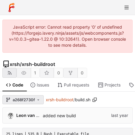
JavaScript error: Cannot read property '0' of undefined
(https://forgejo.isvery.ninja/assets/js/webcomponents.js?
v=10.0.3~gitea-1.22.0 @ 10:32641). Open browser console
to see more details.
xrsh
/
xrsh-buildroot
1
0
0
Code
Issues
Pull requests
Projects
xrsh-buildroot
/
build.sh
a268f2730f
Leon van Kammen
added new build
25 lines
535 B
Bash
Executable file