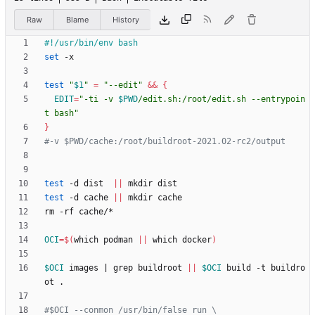
Raw
Blame
History
set
test
"
$1
"
=
"--edit"
&&
{
EDIT
=
"
-ti -v 
$PWD
/edit.sh:/root/edit.sh --entrypoin
t bash
"
}
#-v $PWD/cache:/root/buildroot-2021.02-rc2/output 
test
 -d dist  
||
test
 -d cache 
||
OCI
=
$(
which podman 
||
 which docker
)
$OCI
 images 
|
 grep buildroot 
||
$OCI
 build -t buildro
#$OCI --conmon /usr/bin/false run \