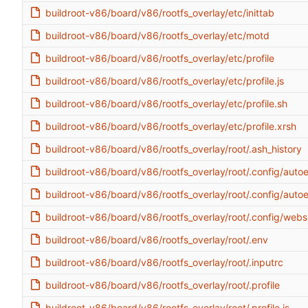
buildroot-v86/board/v86/rootfs_overlay/etc/inittab
buildroot-v86/board/v86/rootfs_overlay/etc/motd
buildroot-v86/board/v86/rootfs_overlay/etc/profile
buildroot-v86/board/v86/rootfs_overlay/etc/profile.js
buildroot-v86/board/v86/rootfs_overlay/etc/profile.sh
buildroot-v86/board/v86/rootfs_overlay/etc/profile.xrsh
buildroot-v86/board/v86/rootfs_overlay/root/.ash_history
buildroot-v86/board/v86/rootfs_overlay/root/.config/aut
buildroot-v86/board/v86/rootfs_overlay/root/.config/aut
buildroot-v86/board/v86/rootfs_overlay/root/.config/webs
buildroot-v86/board/v86/rootfs_overlay/root/.env
buildroot-v86/board/v86/rootfs_overlay/root/.inputrc
buildroot-v86/board/v86/rootfs_overlay/root/.profile
buildroot-v86/board/v86/rootfs_overlay/root/.profile.js