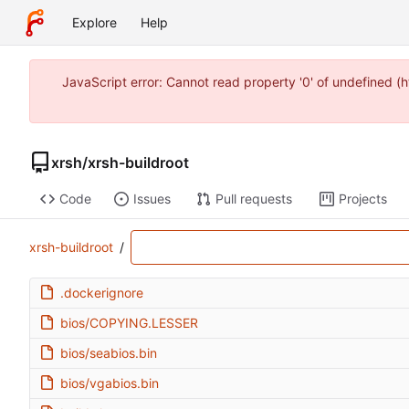
Explore
Help
JavaScript error: Cannot read property '0' of undefined 
xrsh
/
xrsh-buildroot
Code
Issues
Pull requests
Projects
xrsh-buildroot
/
.dockerignore
bios/COPYING.LESSER
bios/seabios.bin
bios/vgabios.bin