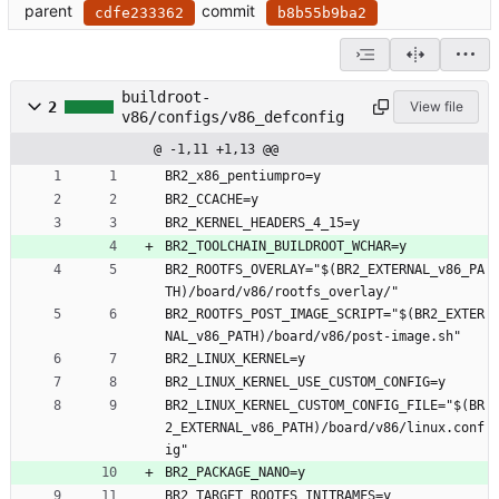
parent
commit
cdfe233362
b8b55b9ba2
buildroot-
2
View file
v86/configs/v86_defconfig
@ -1,11 +1,13 @@
BR2_x86_pentiumpro=y
BR2_CCACHE=y
BR2_KERNEL_HEADERS_4_15=y
BR2_TOOLCHAIN_BUILDROOT_WCHAR=y
BR2_ROOTFS_OVERLAY="$(BR2_EXTERNAL_v86_PA
TH)/board/v86/rootfs_overlay/"
BR2_ROOTFS_POST_IMAGE_SCRIPT="$(BR2_EXTER
NAL_v86_PATH)/board/v86/post-image.sh"
BR2_LINUX_KERNEL=y
BR2_LINUX_KERNEL_USE_CUSTOM_CONFIG=y
BR2_LINUX_KERNEL_CUSTOM_CONFIG_FILE="$(BR
2_EXTERNAL_v86_PATH)/board/v86/linux.conf
ig"
BR2_PACKAGE_NANO=y
BR2_TARGET_ROOTFS_INITRAMFS=y