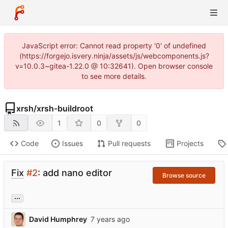
JavaScript error: Cannot read property '0' of undefined
(https://forgejo.isvery.ninja/assets/js/webcomponents.js?
v=10.0.3~gitea-1.22.0 @ 10:32641). Open browser console
to see more details.
xrsh
/
xrsh-buildroot
1
0
0
Code
Issues
Pull requests
Projects
Fix
#2
: add nano editor
Browse source
...
David Humphrey