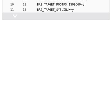
BR2_TARGET_ROOTFS_ISO9660=y
BR2_TARGET_SYSLINUX=y