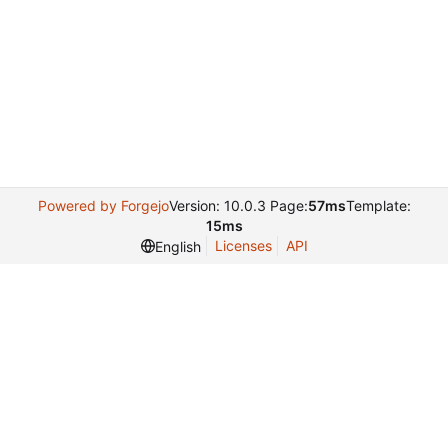
Powered by Forgejo
Version: 10.0.3 Page:
57ms
Template:
15ms
Licenses
API
English