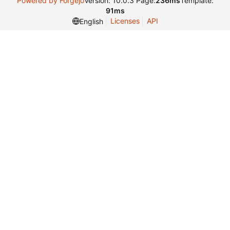
Powered by Forgejo
Version: 10.0.3 Page:
236ms
Template:
91ms
Licenses
API
English