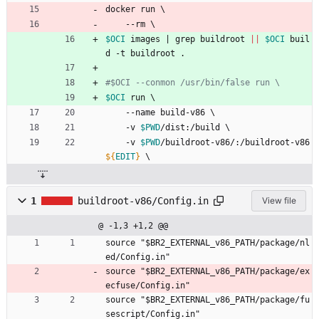
docker run 
\
    --rm 
\
$OCI
 images 
|
 grep buildroot 
||
$OCI
 buil
d -t buildroot .
#$OCI --conmon /usr/bin/false run \
$OCI
 run 
\
    --name build-v86 
\
    -v 
$PWD
/dist:/build 
\
    -v 
$PWD
/buildroot-v86/:/buildroot-v86 
${
EDIT
}
\
1
buildroot-v86/Config.in
View file
@ -1,3 +1,2 @@
source "$BR2_EXTERNAL_v86_PATH/package/nl
ed/Config.in"
source "$BR2_EXTERNAL_v86_PATH/package/ex
ecfuse/Config.in"
source "$BR2_EXTERNAL_v86_PATH/package/fu
sescript/Config.in"