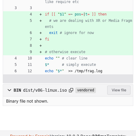
like require etc
if
[
[
"
$1
"
=
~ 
pos
=
|
t
=
]
]
then
# we are dealing with XR or Media Fragm
ents 
exit
# ignore for now 
fi
# otherwise execute
echo
""
# clear line
$*
# simply execute
echo
"
$*
"
  >> /tmp/frag.log
BIN
dist/v86-linux.iso
View file
vendored
Binary file not shown.