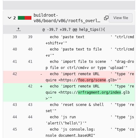
buildroot-
2
View file
v86/board/v86/rootfs_overla
y/etc/profile
@ -39,7 +39,7 @@ help_tips(){
  echo 'paste text            ' "ctrl/cmd
+shift+v'"
  echo 'paste text to file    ' "ctrl/cmd
+v'"
  echo 'import file to scene  ' "drag-dro
p file or ctrl/cmd+v or type 'upload'"
  echo 'import remote URL     ' "type 're
quire <https://
foo.org/scene
.glb>'"
  echo 'import remote URL     ' "type 're
quire <https://
xrfragment.org/index
.glb
>'"
  echo 'reset scene & shell   ' "type 're
set'"
  echo 'js run                ' "type 'js 
'alert(\"hello\")'"
  echo 'js console.log:       ' "type 'co
nsole document.baseURI"