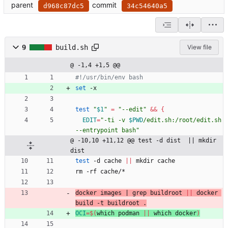
parent
commit
d968c87dc5
34c54640a5
9
build.sh
View file
@ -1,4 +1,5 @@
#!/usr/bin/env bash
set
 -x
test
"
$1
"
=
"--edit"
&&
{
EDIT
=
"
-ti -v 
$PWD
/edit.sh:/root/edit.sh 
--entrypoint bash
"
@ -10,10 +11,12 @@ test -d dist  || mkdir 
dist
test
 -d cache 
||
 mkdir cache
rm -rf cache/*
docker images 
|
 grep buildroot 
||
 docker 
build -t buildroot .
OCI
=
$(
which podman 
||
 which docker
)