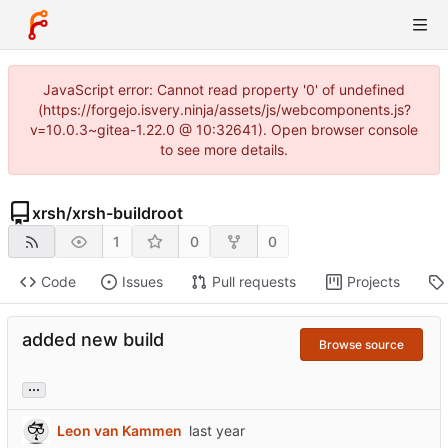
JavaScript error: Cannot read property '0' of undefined
(https://forgejo.isvery.ninja/assets/js/webcomponents.js?
v=10.0.3~gitea-1.22.0 @ 10:32641). Open browser console
to see more details.
xrsh
/
xrsh-buildroot
1
0
0
Code
Issues
Pull requests
Projects
added new build
Browse source
...
Leon van Kammen