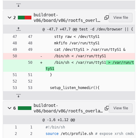
buildroot-
2
View file
v86/board/v86/rootfs_overla
y/etc/profile.xrsh
@ -47,7 +47,7 @@ test -d /dev/browser || {
    stty raw < /dev/ttyS1
    mkfifo /var/run/ttyS1
    cat /dev/ttyS1 > /var/run/ttyS1 &
    /bin/sh < /var/run/ttyS1
    /bin/sh < /var/run/ttyS1
 > /var/run/t
tyS1
  }
  setup_listen_homedir(){
buildroot-
6
View file
v86/board/v86/rootfs_overlay
/root/hook.d/URI/fragment/ex
@ -1,6 +1,12 @@
ec.sh
#!/bin/sh
source
 /etc/profile.sh 
# expose xrsh cmds 