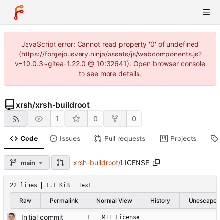
JavaScript error: Cannot read property '0' of undefined
(https://forgejo.isvery.ninja/assets/js/webcomponents.js?
v=10.0.3~gitea-1.22.0 @ 10:32641). Open browser console
to see more details.
xrsh
/
xrsh-buildroot
1
0
0
Code
Issues
Pull requests
Projects
xrsh-buildroot
/
LICENSE
main
22 lines
1.1 KiB
Text
Raw
Permalink
Normal View
History
Unescape
Initial commit
MIT License