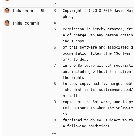
Initial commit, based on prev work in https://github.com/humphd/next
Copyright (c) 2018-2019 David Hum
phrey
Initial commit
Permission is hereby granted, fre
e of charge, to any person obtain
ing a copy
of this software and associated d
ocumentation files (the "Softwar
e"), to deal
in the Software without restricti
on, including without limitation 
the rights
to use, copy, modify, merge, publ
ish, distribute, sublicense, and/
or sell
copies of the Software, and to pe
rmit persons to whom the Software 
is
furnished to do so, subject to th
e following conditions: