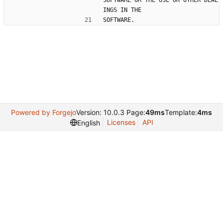
SOFTWARE OR THE USE OR OTHER DEAL
INGS IN THE
SOFTWARE.
Powered by Forgejo
Version: 10.0.3 Page:
49ms
Template:
4ms
Licenses
API
English