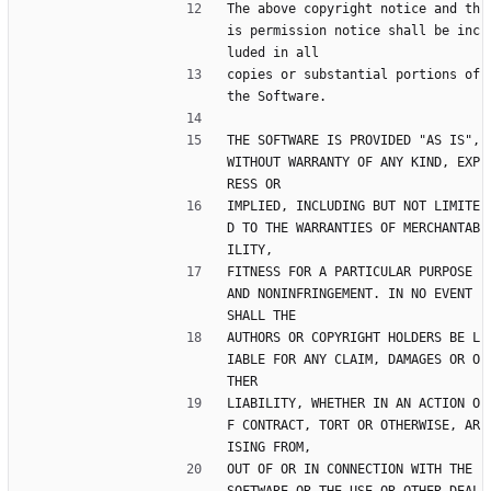
The above copyright notice and th
is permission notice shall be inc
luded in all
copies or substantial portions of 
the Software.
THE SOFTWARE IS PROVIDED "AS IS", 
WITHOUT WARRANTY OF ANY KIND, EXP
RESS OR
IMPLIED, INCLUDING BUT NOT LIMITE
D TO THE WARRANTIES OF MERCHANTAB
ILITY,
FITNESS FOR A PARTICULAR PURPOSE 
AND NONINFRINGEMENT. IN NO EVENT 
SHALL THE
AUTHORS OR COPYRIGHT HOLDERS BE L
IABLE FOR ANY CLAIM, DAMAGES OR O
THER
LIABILITY, WHETHER IN AN ACTION O
F CONTRACT, TORT OR OTHERWISE, AR
ISING FROM,
OUT OF OR IN CONNECTION WITH THE 