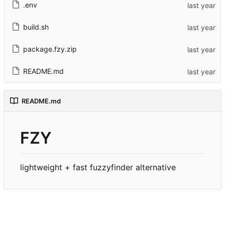
.env
build.sh
package.fzy.zip
README.md
README.md
FZY
lightweight + fast fuzzyfinder alternative