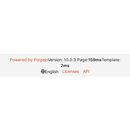
Powered by Forgejo
Version: 10.0.3 Page:
159ms
Template:
2ms
Licenses
API
English