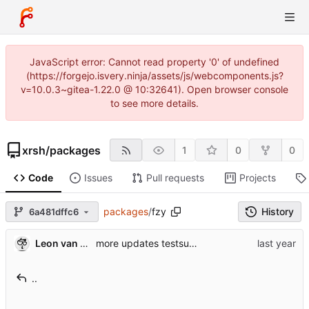
JavaScript error: Cannot read property '0' of undefined
(https://forgejo.isvery.ninja/assets/js/webcomponents.js?
v=10.0.3~gitea-1.22.0 @ 10:32641). Open browser console
to see more details.
xrsh
/
packages
1
0
0
Code
Issues
Pull requests
Projects
packages
/
fzy
History
6a481dffc6
Leon van Kammen
more updates testsuite
..