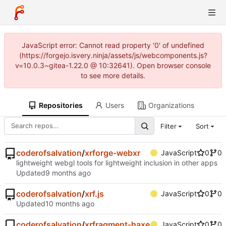
JavaScript error: Cannot read property '0' of undefined
(https://forgejo.isvery.ninja/assets/js/webcomponents.js?
v=10.0.3~gitea-1.22.0 @ 10:32641). Open browser console
to see more details.
Repositories
Users
Organizations
Filter
Sort
coderofsalvation
/
xrforge-webxr
JavaScript
0
0
lightweight webgl tools for lightweight inclusion in other apps
Updated
coderofsalvation
/
xrf.js
JavaScript
0
0
Updated
coderofsalvation
/
xrfragment-haxe
JavaScript
0
0