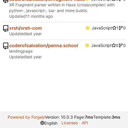
XR Fragment parser written in Haxe (crosscompiler) with
python-, javascript-, lua- and more builds.
Updated
xrsh
/
xrsh-com
JavaScript
1
0
Updated
coderofsalvation
/
penna.school
JavaScript
0
0
landingpage
Updated
Powered by Forgejo
Version: 10.0.3 Page:
7ms
Template:
3ms
Licenses
API
English