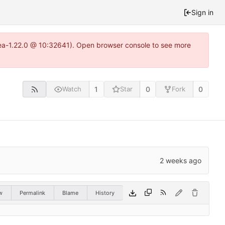
Sign in
itea-1.22.0 @ 10:32641). Open browser console to see more
1
0
0
Watch
Star
Fork
w
Permalink
Blame
History