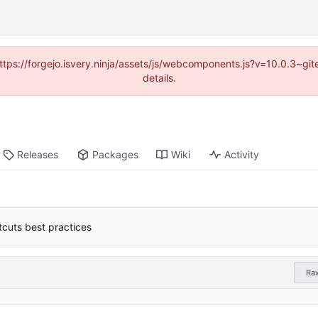
(https://forgejo.isvery.ninja/assets/js/webcomponents.js?v=10.0.3~g
details.
Releases
Packages
Wiki
Activity
cuts best practices
Ra