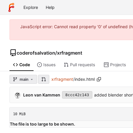
Explore
Help
JavaScript error: Cannot read property '0' of undefined 
coderofsalvation
/
xrfragment
Code
Issues
Pull requests
Projects
xrfragment
/
index.html
main
Leon van Kammen
added blender short
8ccc42c143
10 MiB
The file is too large to be shown.