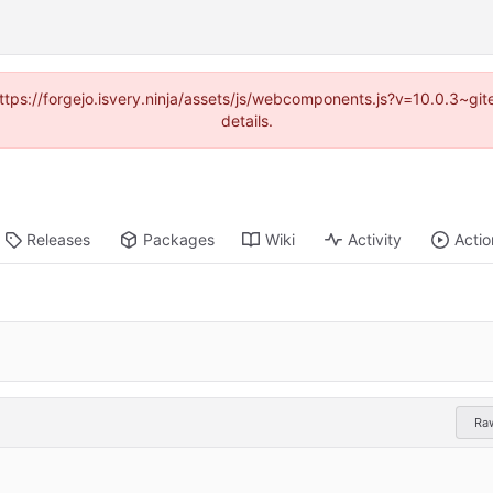
(https://forgejo.isvery.ninja/assets/js/webcomponents.js?v=10.0.3~g
details.
Releases
Packages
Wiki
Activity
Actio
Ra