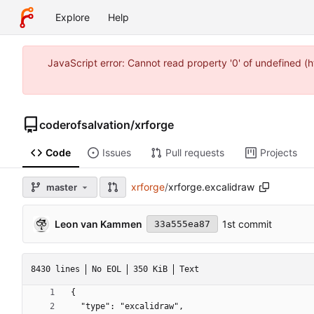
Explore
Help
JavaScript error: Cannot read property '0' of undefined 
coderofsalvation
/
xrforge
Code
Issues
Pull requests
Projects
xrforge
/
xrforge.excalidraw
master
Leon van Kammen
1st commit
33a555ea87
8430 lines
No EOL
350 KiB
Text