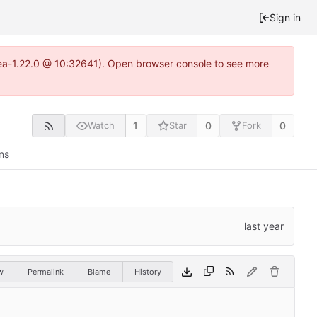
Sign in
itea-1.22.0 @ 10:32641). Open browser console to see more
1
0
0
Watch
Star
Fork
ns
w
Permalink
Blame
History