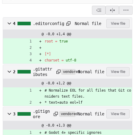
Normal file
4
.editorconfig
View file
@ -0,0 +1,4 @@
root
=
true
[*]
charset
=
utf-8
.gitattr
Normal file
2
View file
vendored
ibutes
@ -0,0 +1,2 @@
# Normalize EOL for all files that Git co
nsiders text files.
* text=auto eol=lf
.gitign
Normal file
3
View file
vendored
ore
@ -0,0 +1,3 @@
# Godot 4+ specific ignores