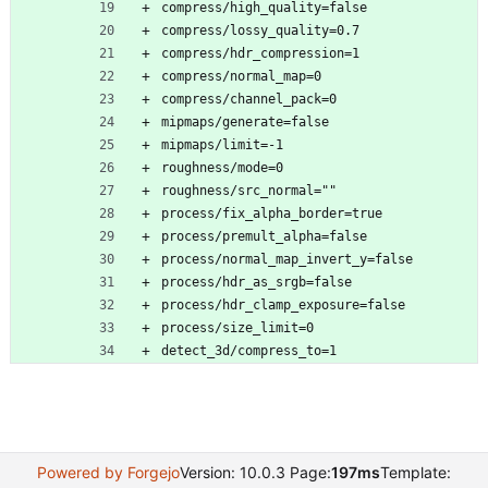
compress/high_quality=false
compress/lossy_quality=0.7
compress/hdr_compression=1
compress/normal_map=0
compress/channel_pack=0
mipmaps/generate=false
mipmaps/limit=-1
roughness/mode=0
roughness/src_normal=""
process/fix_alpha_border=true
process/premult_alpha=false
process/normal_map_invert_y=false
process/hdr_as_srgb=false
process/hdr_clamp_exposure=false
process/size_limit=0
detect_3d/compress_to=1
Powered by Forgejo
Version: 10.0.3 Page:
197ms
Template: