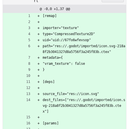
rt
@ -0,0 +1,37 @@
[remap]
importer="texture"
type="CompressedTexture2D"
uid="uid://67fo6wfevsop"
path="res://.godot/imported/icon.svg-218a
8f2b3041327d8a5756f3a245f83b.ctex"
metadata={
"vram_texture": false
}
[deps]
source_file="res://icon.svg"
dest_files=["res://.godot/imported/icon.s
vg-218a8f2b3041327d8a5756f3a245f83b.cte
x"]
[params]