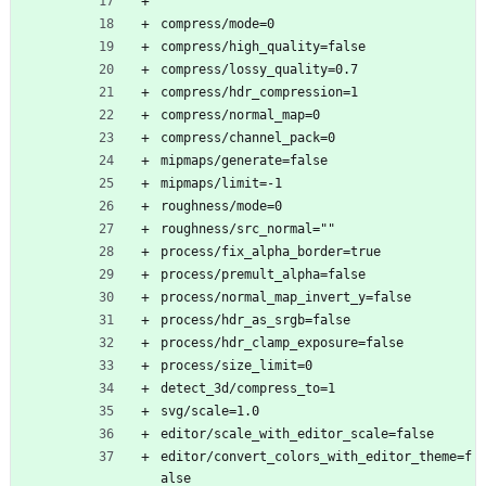
compress/mode=0
compress/high_quality=false
compress/lossy_quality=0.7
compress/hdr_compression=1
compress/normal_map=0
compress/channel_pack=0
mipmaps/generate=false
mipmaps/limit=-1
roughness/mode=0
roughness/src_normal=""
process/fix_alpha_border=true
process/premult_alpha=false
process/normal_map_invert_y=false
process/hdr_as_srgb=false
process/hdr_clamp_exposure=false
process/size_limit=0
detect_3d/compress_to=1
svg/scale=1.0
editor/scale_with_editor_scale=false
editor/convert_colors_with_editor_theme=f
alse