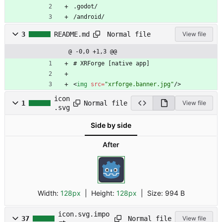
.godot/
/android/
Normal file
3
README.md
View file
@ -0,0 +1,3 @@
# XRForge [native app]
<
img
src
=
"xrforge.banner.jpg"
/
>
icon
Normal file
1
View file
.svg
Side by side
After
Width:
128px
| Height:
128px
|
Size:
994 B
icon.svg.impo
Normal file
37
View file