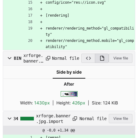
config/icon="res://icon.svg"
[rendering]
renderer/rendering_method="gl_compatibili
ty"
renderer/rendering_method.mobile="gl_comp
atibility"
xrforge.
Normal file
BIN
View file
banner.j
pg
Side by side
After
Width:
1430px
| Height:
426px
|
Size:
124 KiB
xrforge.banner
Normal file
34
View file
.jpg.import
@ -0,0 +1,34 @@
[remap]