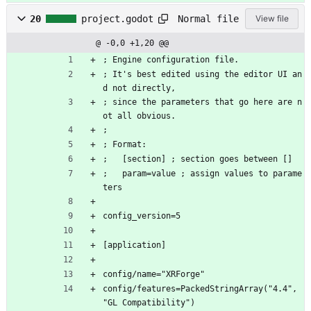
Normal file
20
project.godot
View file
@ -0,0 +1,20 @@
; Engine configuration file.
; It's best edited using the editor UI an
d not directly,
; since the parameters that go here are n
ot all obvious.
;
; Format:
;   [section] ; section goes between []
;   param=value ; assign values to parame
ters
config_version=5
[application]
config/name="XRForge"
config/features=PackedStringArray("4.4", 
"GL Compatibility")