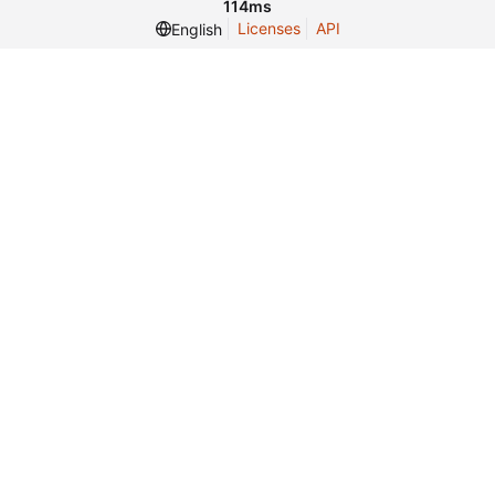
114ms
Licenses
API
English