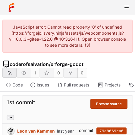
JavaScript error: Cannot read property '0' of undefined
(https://forgejo.isvery.ninja/assets/js/webcomponents.js?
v=10.0.3~gitea-1.22.0 @ 10:32641). Open browser console
to see more details. (3)
coderofsalvation
/
xrforge-godot
1
0
0
Code
Issues
Pull requests
Projects
1st commit
Browse source
...
commit
Leon van Kammen
79e8669ca6