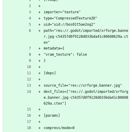
importer="texture"
type="CompressedTexture2D"
uid="uid://bos01t5ae2oq2"
path="res://.godot/imported/xrforge.banne
r.jpg-c54357d0f9128d033bda41c80608629a.ct
ex"
metadata={
"vram_texture": false
}
[deps]
source_file="res://xrforge.banner.jpg"
dest_files=["res://.godot/imported/xrforg
e.banner.jpg-c54357d0f9128d033bda41c80608
629a.ctex"]
[params]
compress/mode=0