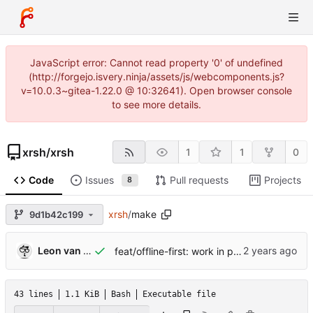
JavaScript error: Cannot read property '0' of undefined
(http://forgejo.isvery.ninja/assets/js/webcomponents.js?
v=10.0.3~gitea-1.22.0 @ 10:32641). Open browser console
to see more details.
xrsh
/
xrsh
1
1
0
Code
Issues
Pull requests
Projects
8
xrsh
/
make
9d1b42c199
Leon van Kammen
feat/offline-first: work in progress [might break]
43 lines
1.1 KiB
Bash
Executable file