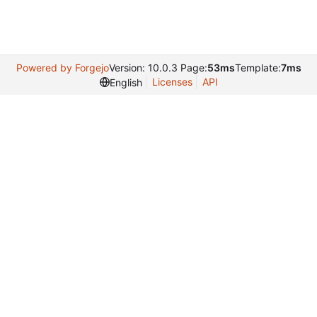
Powered by Forgejo
Version: 10.0.3 Page:
53ms
Template:
7ms
Licenses
API
English