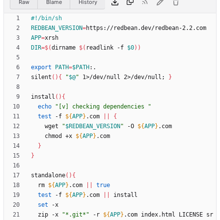
Raw
Blame
History
REDBEAN_VERSION
=
APP
=
DIR
=
$(
dirname 
$(
readlink -f 
$0
)
)
export
PATH
=
$PATH
silent
(
)
{
"
$@
"
 1>/dev/null 2>/dev/null
;
}
install
(
)
{
echo
"[v] checking dependencies "
test
 -f 
${
APP
}
.com 
||
{
    wget 
"
$REDBEAN_VERSION
"
 -O 
${
APP
}
    chmod +x 
${
APP
}
}
}
standalone
(
)
{
  rm 
${
APP
}
.com 
||
true
test
 -f 
${
APP
}
.com 
||
set
  zip -x 
"*.git*"
 -r 
${
APP
}
.com index.html LICENSE sr