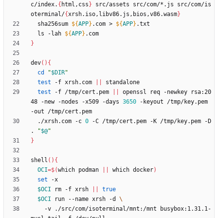
c/index.
{
html,css
}
 src/assets src/com/*.js src/com/is
oterminal/
{
xrsh.iso,libv86.js,bios,v86.wasm
}
  sha256sum 
${
APP
}
.com > 
${
APP
}
  ls -lah 
${
APP
}
}
dev
(
)
{
cd
"
$DIR
"
test
 -f xrsh.com 
||
test
 -f /tmp/cert.pem 
||
 openssl req -newkey rsa:20
48 -new -nodes -x509 -days 
3650
 -keyout /tmp/key.pem 
  ./xrsh.com -c 
0
 -C /tmp/cert.pem -K /tmp/key.pem -D 
. 
"
$@
"
}
shell
(
)
{
OCI
=
$(
which podman 
||
 which docker
)
set
$OCI
 rm -f xrsh 
||
true
$OCI
 run --name xrsh -d 
    -v ./src/com/isoterminal/mnt:/mnt busybox:1.31.1-