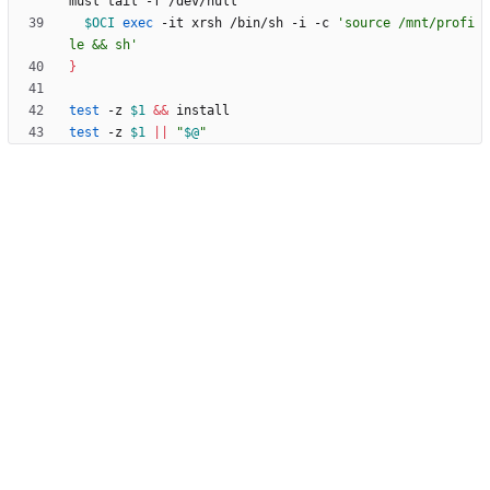
$OCI
exec
 -it xrsh /bin/sh -i -c 
'source /mnt/profi
le && sh'
}
test
 -z 
$1
&&
test
 -z 
$1
||
"
$@
"