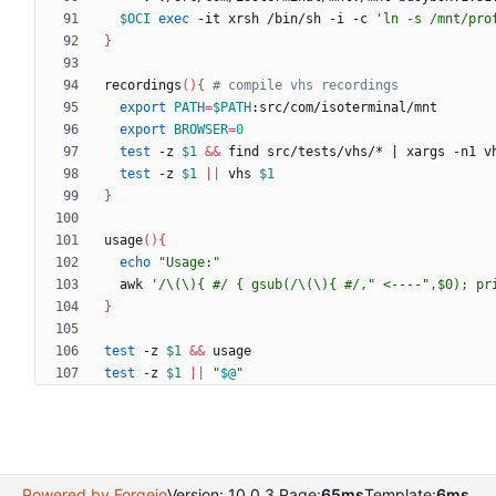
$OCI
exec
 -it xrsh /bin/sh -i -c 
'ln -s /mnt/pro
}
recordings
(
)
{
# compile vhs recordings
export
PATH
=
$PATH
export
BROWSER
=
0
test
 -z 
$1
&&
 find src/tests/vhs/* 
|
test
 -z 
$1
||
 vhs 
$1
}
usage
(
)
{
echo
"Usage:"
  awk 
'/\(\){ #/ { gsub(/\(\){ #/," <----",$0); pr
}
test
 -z 
$1
&&
test
 -z 
$1
||
"
$@
"
Powered by Forgejo
Version: 10.0.3 Page:
65ms
Template:
6ms