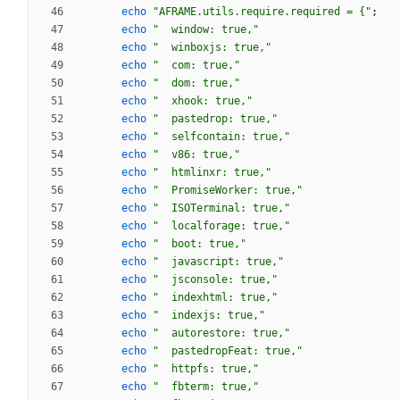
echo
"AFRAME.utils.require.required = {"
;
echo
"  window: true,"
echo
"  winboxjs: true,"
echo
"  com: true,"
echo
"  dom: true,"
echo
"  xhook: true,"
echo
"  pastedrop: true,"
echo
"  selfcontain: true,"
echo
"  v86: true,"
echo
"  htmlinxr: true,"
echo
"  PromiseWorker: true,"
echo
"  ISOTerminal: true,"
echo
"  localforage: true,"
echo
"  boot: true,"
echo
"  javascript: true,"
echo
"  jsconsole: true,"
echo
"  indexhtml: true,"
echo
"  indexjs: true,"
echo
"  autorestore: true,"
echo
"  pastedropFeat: true,"
echo
"  httpfs: true,"
echo
"  fbterm: true,"