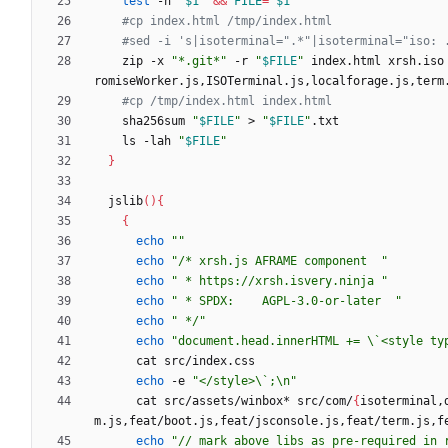
test
 -n 
"
$1
"
&&
FILE
=
"
$1
"
#cp index.html /tmp/index.html
#sed -i 's|isoterminal=".*"|isoterminal="iso: 
    zip -x 
"*.git*"
 -r 
"
$FILE
"
 index.html xrsh.iso
romiseWorker.js,ISOTerminal.js,localforage.js,term
#cp /tmp/index.html index.html
    sha256sum 
"
$FILE
"
 > 
"
$FILE
"
    ls -lah 
"
$FILE
"
}
  jslib
(
)
{
{
echo
""
echo
"/* xrsh.js AFRAME component  "
echo
" * https://xrsh.isvery.ninja "
echo
" * SPDX: 	AGPL-3.0-or-later  "
echo
" */"
echo
"document.head.innerHTML += \`<style ty
echo
 -e 
"</style>\`;\n"
      cat src/assets/winbox* src/com/
{
isoterminal,
m.js,feat/boot.js,feat/jsconsole.js,feat/term.js,f
echo
"// mark above libs as pre-required in 