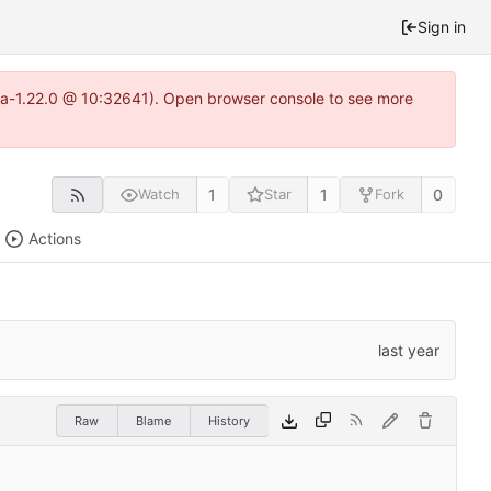
Sign in
itea-1.22.0 @ 10:32641). Open browser console to see more
1
1
0
Watch
Star
Fork
Actions
Raw
Blame
History