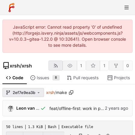
JavaScript error: Cannot read property '0' of undefined
(http://forgejo.isvery.ninja/assets/js/webcomponents.js?
v=10.0.3~gitea-1.22.0 @ 10:32641). Open browser console
to see more details.
xrsh
/
xrsh
1
1
0
Code
Issues
Pull requests
Projects
8
xrsh
/
make
2ef7e9ea3b
Leon van Kammen
feat/offline-first: work in progress [might break]
50 lines
1.3 KiB
Bash
Executable file