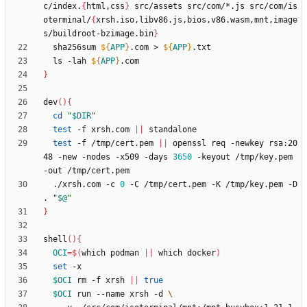
c/index.
{
html,css
}
 src/assets src/com/*.js src/com/is
oterminal/
{
xrsh.iso,libv86.js,bios,v86.wasm,mnt,image
s/buildroot-bzimage.bin
}
  sha256sum 
${
APP
}
.com > 
${
APP
}
  ls -lah 
${
APP
}
}
dev
(
)
{
cd
"
$DIR
"
test
 -f xrsh.com 
||
test
 -f /tmp/cert.pem 
||
 openssl req -newkey rsa:20
48 -new -nodes -x509 -days 
3650
 -keyout /tmp/key.pem 
  ./xrsh.com -c 
0
 -C /tmp/cert.pem -K /tmp/key.pem -D 
. 
"
$@
"
}
shell
(
)
{
OCI
=
$(
which podman 
||
 which docker
)
set
$OCI
 rm -f xrsh 
||
true
$OCI
 run --name xrsh -d 