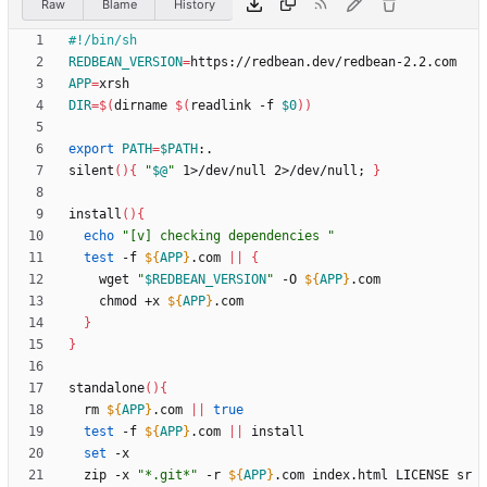
Raw
Blame
History
REDBEAN_VERSION
=
APP
=
DIR
=
$(
dirname 
$(
readlink -f 
$0
)
)
export
PATH
=
$PATH
silent
(
)
{
"
$@
"
 1>/dev/null 2>/dev/null
;
}
install
(
)
{
echo
"[v] checking dependencies "
test
 -f 
${
APP
}
.com 
||
{
    wget 
"
$REDBEAN_VERSION
"
 -O 
${
APP
}
    chmod +x 
${
APP
}
}
}
standalone
(
)
{
  rm 
${
APP
}
.com 
||
true
test
 -f 
${
APP
}
.com 
||
set
  zip -x 
"*.git*"
 -r 
${
APP
}
.com index.html LICENSE sr