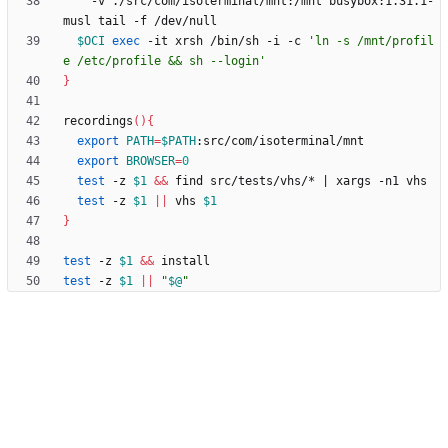
    -v ./src/com/isoterminal/mnt:/mnt busybox:1.31.1-
$OCI
exec
 -it xrsh /bin/sh -i -c 
'ln -s /mnt/profil
e /etc/profile && sh --login'
}
recordings
(
)
{
export
PATH
=
$PATH
export
BROWSER
=
0
test
 -z 
$1
&&
 find src/tests/vhs/* 
|
test
 -z 
$1
||
 vhs 
$1
}
test
 -z 
$1
&&
test
 -z 
$1
||
"
$@
"