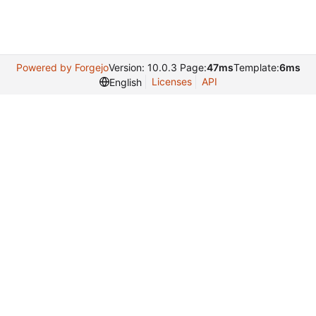
Powered by Forgejo
Version: 10.0.3 Page:
47ms
Template:
6ms
Licenses
API
English