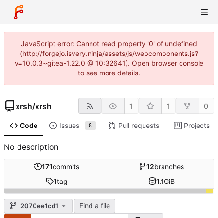
JavaScript error: Cannot read property '0' of undefined
(http://forgejo.isvery.ninja/assets/js/webcomponents.js?
v=10.0.3~gitea-1.22.0 @ 10:32641). Open browser console
to see more details.
xrsh
/
xrsh
1
1
0
Code
Issues
Pull requests
Projects
8
No description
171
commits
12
branches
1
tag
1.1
GiB
Find a file
2070ee1cd1