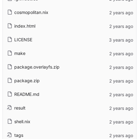
cosmopolitan.nix
index.html
LICENSE
make
package.overlayfs.zip
package.zip
README.md
result
shell.nix
tags