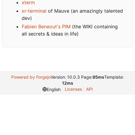
xterm
xr-terminal
of Mauve (an amazingly talented
dev)
Fabien Beneout's PIM
(the WIKI containing
all secrets & ideas in life)
Powered by Forgejo
Version: 10.0.3 Page:
95ms
Template:
12ms
Licenses
API
English