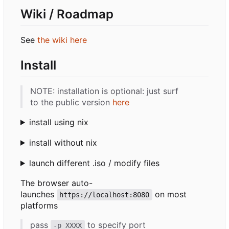
Wiki / Roadmap
See
the wiki here
Install
NOTE: installation is optional: just surf
to the public version
here
install using nix
install without nix
launch different .iso / modify files
The browser auto-
launches
on most
https://localhost:8080
platforms
pass
to specify port
-p XXXX