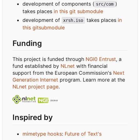
development of components (
)
src/com
takes places
in this git submodule
development of
takes places
in
xrsh.iso
this gitsubmodule
Funding
This project is funded through
NGI0 Entrust
, a
fund established by
NLnet
with financial
support from the European Commission's
Next
Generation Internet
program. Learn more at the
NLnet project page
.
Inspired by
mimetype hooks
:
Future of Text's