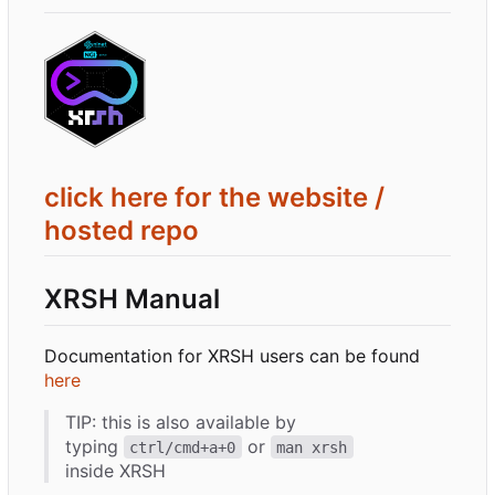
click here for the website /
hosted repo
XRSH Manual
Documentation for XRSH users can be found
here
TIP: this is also available by
typing
or
ctrl/cmd+a+0
man xrsh
inside XRSH