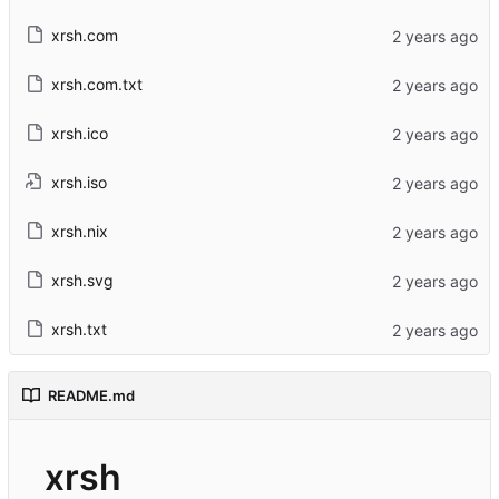
xrsh.com
xrsh.com.txt
xrsh.ico
xrsh.iso
xrsh.nix
xrsh.svg
xrsh.txt
README.md
xrsh