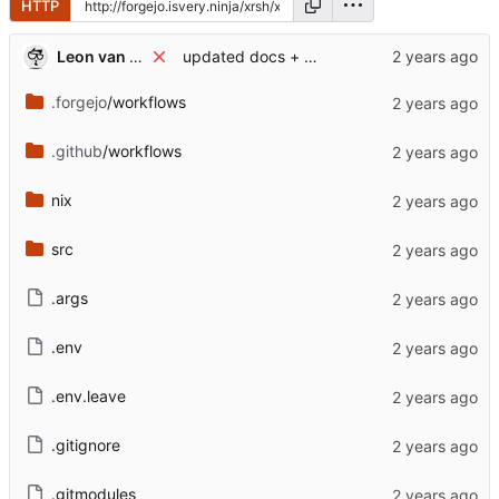
HTTP
Leon van Kammen
updated docs + added package.overlayfs.zip
.forgejo
/workflows
.github
/workflows
nix
src
.args
.env
.env.leave
.gitignore
.gitmodules