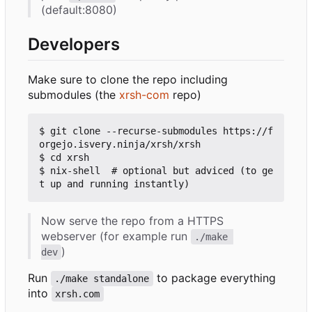
(default:8080)
Developers
Make sure to clone the repo including
submodules (the
xrsh-com
repo)
$ git clone --recurse-submodules https://f
orgejo.isvery.ninja/xrsh/xrsh

$ cd xrsh

$ nix-shell  # optional but adviced (to ge
Now serve the repo from a HTTPS
webserver (for example run
./make 
)
dev
Run
to package everything
./make standalone
into
xrsh.com