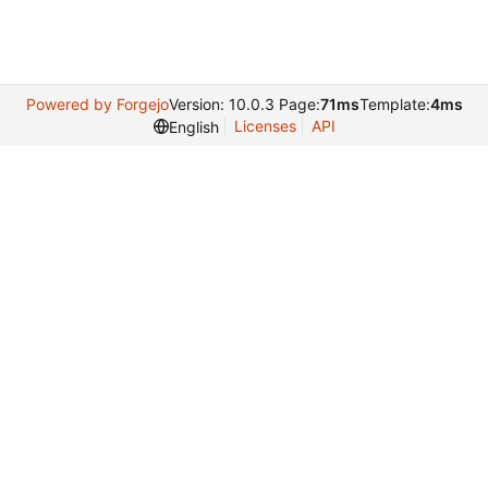
Powered by Forgejo
Version: 10.0.3 Page:
71ms
Template:
4ms
Licenses
API
English