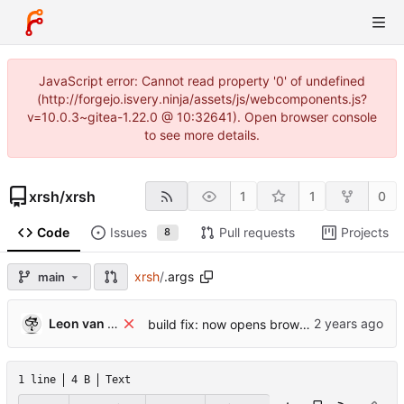
JavaScript error: Cannot read property '0' of undefined
(http://forgejo.isvery.ninja/assets/js/webcomponents.js?
v=10.0.3~gitea-1.22.0 @ 10:32641). Open browser console
to see more details.
xrsh
/
xrsh
1
1
0
Code
Issues
Pull requests
Projects
8
xrsh
/
.args
main
Leon van Kammen
build fix: now opens browser correctly
1 line
4 B
Text