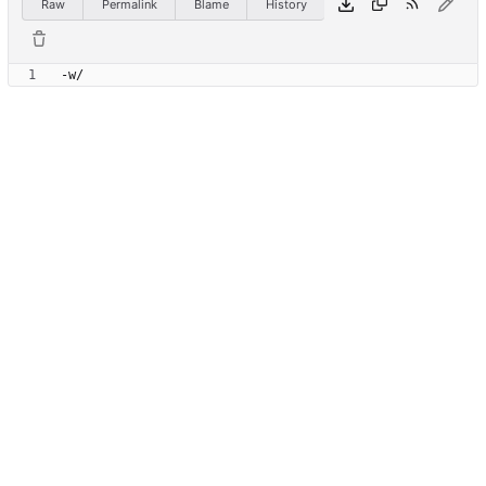
Raw
Permalink
Blame
History