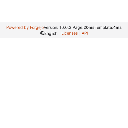
Powered by Forgejo
Version: 10.0.3 Page:
20ms
Template:
4ms
Licenses
API
English