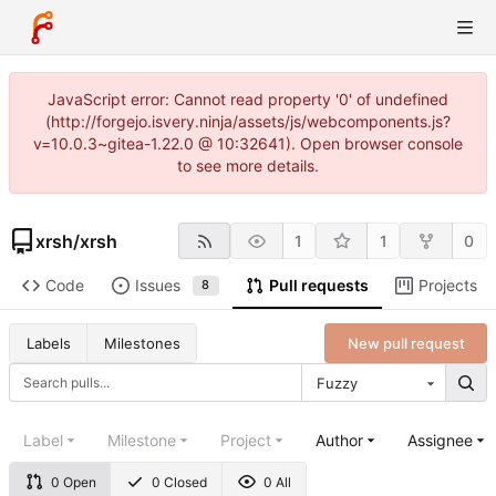
JavaScript error: Cannot read property '0' of undefined
(http://forgejo.isvery.ninja/assets/js/webcomponents.js?
v=10.0.3~gitea-1.22.0 @ 10:32641). Open browser console
to see more details.
xrsh
/
xrsh
1
1
0
Code
Issues
Pull requests
Projects
8
New pull request
Labels
Milestones
Fuzzy
Label
Milestone
Project
Author
Assignee
0 Open
0 Closed
0 All