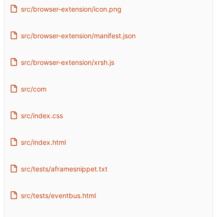
src/browser-extension/icon.png
src/browser-extension/manifest.json
src/browser-extension/xrsh.js
src/com
src/index.css
src/index.html
src/tests/aframesnippet.txt
src/tests/eventbus.html