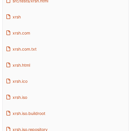
src/tests/xrsh.html
xrsh
xrsh.com
xrsh.com.txt
xrsh.html
xrsh.ico
xrsh.iso
xrsh.iso.buildroot
xrsh.iso.repository