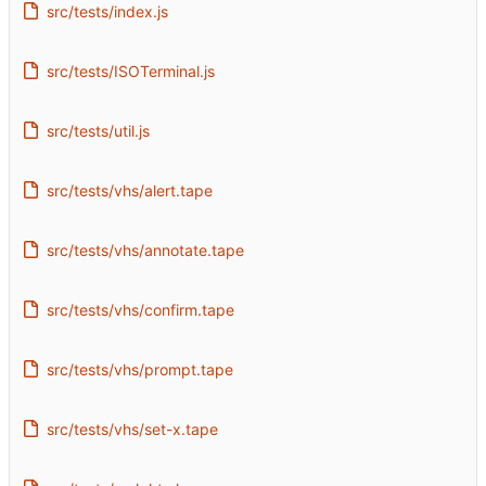
src/tests/index.js
src/tests/ISOTerminal.js
src/tests/util.js
src/tests/vhs/alert.tape
src/tests/vhs/annotate.tape
src/tests/vhs/confirm.tape
src/tests/vhs/prompt.tape
src/tests/vhs/set-x.tape