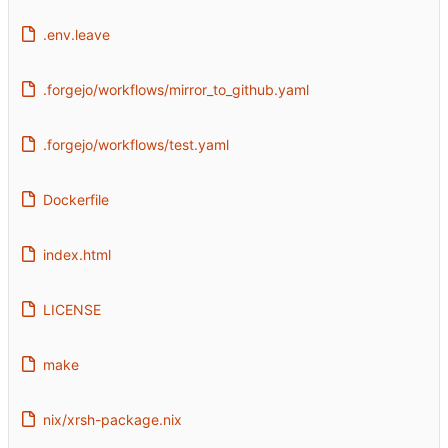
.env.leave
.forgejo/workflows/mirror_to_github.yaml
.forgejo/workflows/test.yaml
Dockerfile
index.html
LICENSE
make
nix/xrsh-package.nix