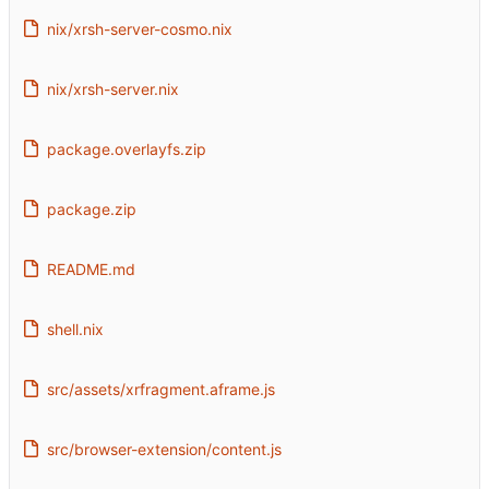
nix/xrsh-server-cosmo.nix
nix/xrsh-server.nix
package.overlayfs.zip
package.zip
README.md
shell.nix
src/assets/xrfragment.aframe.js
src/browser-extension/content.js