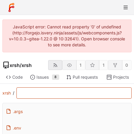
JavaScript error: Cannot read property '0' of undefined
(http://forgejo.isvery.ninja/assets/js/webcomponents.js?
v=10.0.3~gitea-1.22.0 @ 10:32641). Open browser console
to see more details.
xrsh
/
xrsh
1
1
0
Code
Issues
Pull requests
Projects
8
xrsh
/
.args
.env