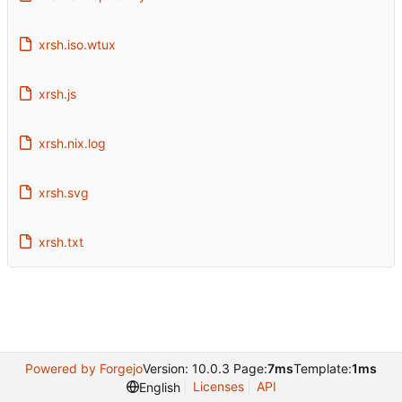
xrsh.iso.wtux
xrsh.js
xrsh.nix.log
xrsh.svg
xrsh.txt
Powered by Forgejo
Version: 10.0.3 Page:
7ms
Template:
1ms
Licenses
API
English