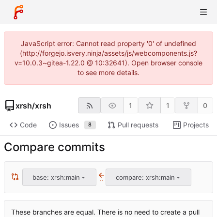
JavaScript error: Cannot read property '0' of undefined
(http://forgejo.isvery.ninja/assets/js/webcomponents.js?
v=10.0.3~gitea-1.22.0 @ 10:32641). Open browser console
to see more details.
xrsh
/
xrsh
1
1
0
Code
Issues
Pull requests
Projects
8
Compare commits
base: xrsh:main
compare: xrsh:main
..
These branches are equal. There is no need to create a pull