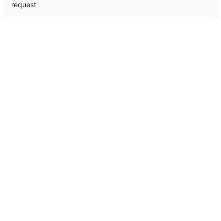
request.