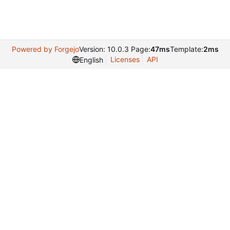
Powered by Forgejo
Version: 10.0.3 Page:
47ms
Template:
2ms
Licenses
API
English