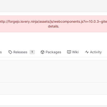
(http://forgejo.isvery.ninja/assets/js/webcomponents.js?v=10.0.3~g
details.
ts
Releases
Packages
Wiki
Activity
1