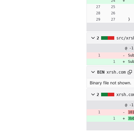
}
2
src/xrs
@ -1
Su
Su
BIN
xrsh.com
Binary file not shown.
2
xrsh.co
@ -1
10
3b