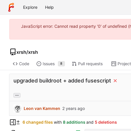
Explore
Help
JavaScript error: Cannot read property '0' of undefined 
xrsh
/
xrsh
Code
Issues
Pull requests
Projec
8
upgraded buildroot + added fusescript
...
Leon van Kammen
6 changed files
with
8 additions
and
5 deletions