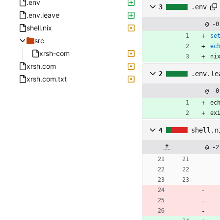
.env
3
.env
.env.leave
@ -0
shell.nix
se
src
ec
xrsh-com
ni
xrsh.com
2
.env.le
xrsh.com.txt
@ -0
ec
ex
4
shell.n
@ -2