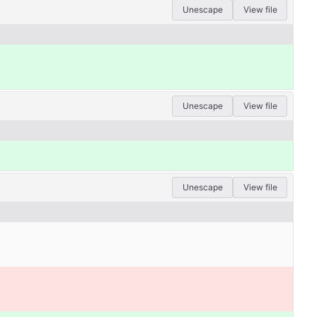
Unescape
View file
Unescape
View file
Unescape
View file