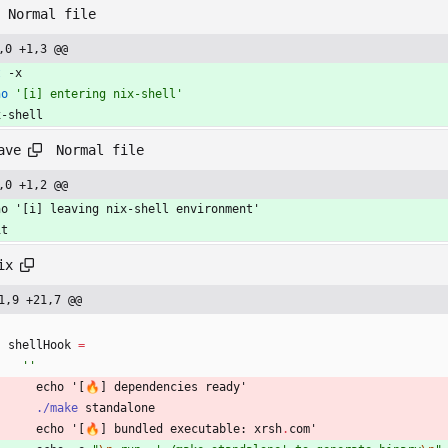
Normal file
,0 +1,3 @@
t
 -x
ho
'[i] entering nix-shell'
x-shell
Normal file
ave
,0 +1,2 @@
ho '[i] leaving nix-shell environment'
it
ix
1,9 +21,7 @@
shellHook
=
''
echo
'
[
🔥
]
dependencies
ready'
./make
standalone
echo
'
[
🔥
]
bundled
executable
:
xrsh
.
com'