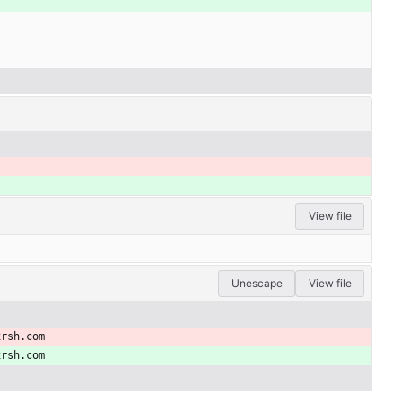
View file
Unescape
View file
xrsh.com
xrsh.com