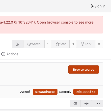
Sign in
itea-1.22.0 @ 10:32641). Open browser console to see more
1
1
0
Watch
Star
Fork
Actions
Browse source
parent
commit
5c5aad984c
9de38aaf6c