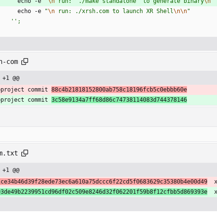
echo
-
e
"
\n
r
u
n
:
'
.
/
m
a
k
e
s
t
a
n
d
a
l
o
n
e
'
t
o
g
e
n
e
r
a
t
e
b
i
n
a
r
y
\n
"
echo
-
e
"
\n
r
u
n
:
.
/
x
r
s
h
.
c
o
m
t
o
l
a
u
n
c
h
X
R
S
h
e
l
l
\n
\n
"
''
;
h-com
 +1 @@
bproject commit 
88c4b21818152800ab758c18196fcb5c0ebbb60e
bproject commit 
3c58e9134a7ff68d86c74738114083d744378146
m.txt
 +1 @@
1ce34b46d39f28ede73ec6a610a75dccc6f22cd5f0683629c35380b4e00d49
  
03de49b2239951cd96df02c509e8246d32f062201f59b8f12cfbb5d869393e
  