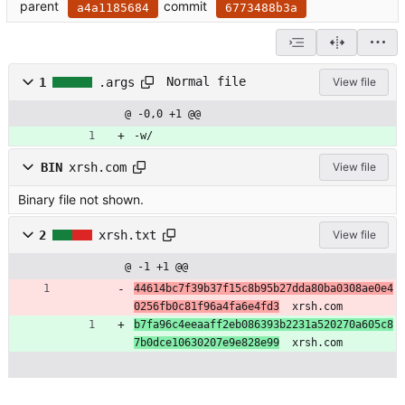
parent
commit
a4a1185684
6773488b3a
Normal file
1
.args
View file
@ -0,0 +1 @@
-w/
BIN
xrsh.com
View file
Binary file not shown.
2
xrsh.txt
View file
@ -1 +1 @@
44614bc7f39b37f15c8b95b27dda80ba0308ae0e4
0256fb0c81f96a4fa6e4fd3
  xrsh.com
b7fa96c4eeaaff2eb086393b2231a520270a605c8
7b0dce10630207e9e828e99
  xrsh.com