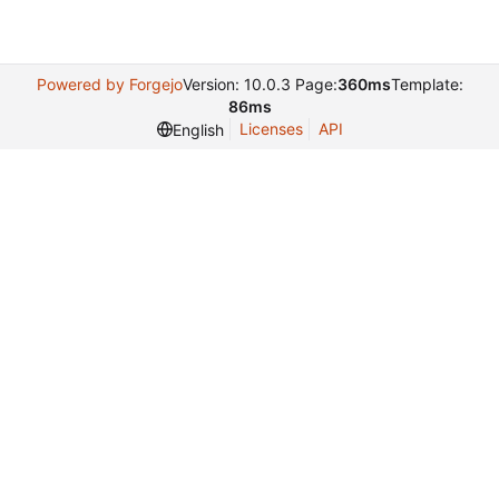
Powered by Forgejo
Version: 10.0.3 Page:
360ms
Template:
86ms
Licenses
API
English