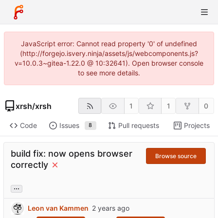
JavaScript error: Cannot read property '0' of undefined
(http://forgejo.isvery.ninja/assets/js/webcomponents.js?
v=10.0.3~gitea-1.22.0 @ 10:32641). Open browser console
to see more details.
xrsh
/
xrsh
1
1
0
Code
Issues
Pull requests
Projects
8
build fix: now opens browser
Browse source
correctly
...
Leon van Kammen