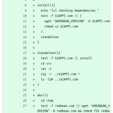
install(){
  echo "[v] checking dependencies "
  test -f ${APP}.com || {
    wget "$REDBEAN_VERSION" -O ${APP}.com
    chmod +x ${APP}.com
  }
  standalone
}
standalone(){
  test -f ${APP}.com || install
  cd src
  set -x
  zip -r ../${APP}.com *
  ls -lah ../${APP}.com
}
dev(){
  cd /tmp
  test -f redbean.com || wget "$REDBEAN_V
ERSION" -O redbean.com && chmod 755 redbe