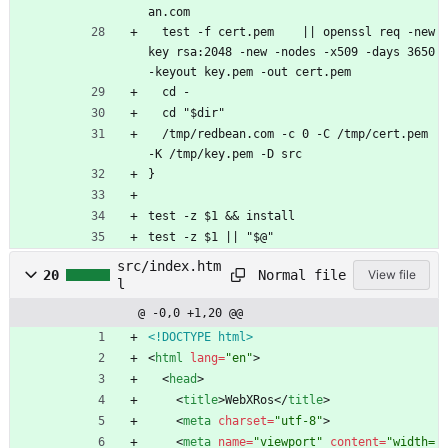
an.com
  test -f cert.pem    || openssl req -new
key rsa:2048 -new -nodes -x509 -days 3650 
-keyout key.pem -out cert.pem
  cd -
  cd "$dir"
  /tmp/redbean.com -c 0 -C /tmp/cert.pem 
-K /tmp/key.pem -D src
}
test -z $1 && install
test -z $1 || "$@"
src/index.htm
Normal file
20
View file
l
@ -0,0 +1,20 @@
<!DOCTYPE html>
<
html
lang
=
"en"
>
<
head
>
<
title
>
WebXRos
<
/
title
>
<
meta
charset
=
"utf-8"
>
<
meta
name
=
"viewport"
content
=
"width=