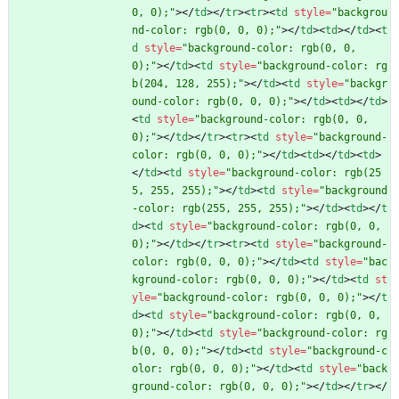
0, 0);"
>
<
/
td
>
<
/
tr
>
<
tr
>
<
td
style
=
"backgrou
nd-color: rgb(0, 0, 0);"
>
<
/
td
>
<
td
>
<
/
td
>
<
t
d
style
=
"background-color: rgb(0, 0, 
0);"
>
<
/
td
>
<
td
style
=
"background-color: rg
b(204, 128, 255);"
>
<
/
td
>
<
td
style
=
"backgr
ound-color: rgb(0, 0, 0);"
>
<
/
td
>
<
td
>
<
/
td
>
<
td
style
=
"background-color: rgb(0, 0, 
0);"
>
<
/
td
>
<
/
tr
>
<
tr
>
<
td
style
=
"background-
color: rgb(0, 0, 0);"
>
<
/
td
>
<
td
>
<
/
td
>
<
td
>
<
/
td
>
<
td
style
=
"background-color: rgb(25
5, 255, 255);"
>
<
/
td
>
<
td
style
=
"background
-color: rgb(255, 255, 255);"
>
<
/
td
>
<
td
>
<
/
t
d
>
<
td
style
=
"background-color: rgb(0, 0, 
0);"
>
<
/
td
>
<
/
tr
>
<
tr
>
<
td
style
=
"background-
color: rgb(0, 0, 0);"
>
<
/
td
>
<
td
style
=
"bac
kground-color: rgb(0, 0, 0);"
>
<
/
td
>
<
td
st
yle
=
"background-color: rgb(0, 0, 0);"
>
<
/
t
d
>
<
td
style
=
"background-color: rgb(0, 0, 
0);"
>
<
/
td
>
<
td
style
=
"background-color: rg
b(0, 0, 0);"
>
<
/
td
>
<
td
style
=
"background-c
olor: rgb(0, 0, 0);"
>
<
/
td
>
<
td
style
=
"back
ground-color: rgb(0, 0, 0);"
>
<
/
td
>
<
/
tr
>
<
/