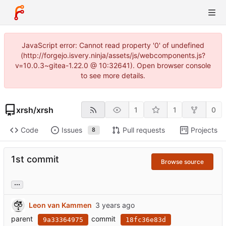
JavaScript error: Cannot read property '0' of undefined
(http://forgejo.isvery.ninja/assets/js/webcomponents.js?
v=10.0.3~gitea-1.22.0 @ 10:32641). Open browser console
to see more details.
xrsh
/
xrsh
1
1
0
Code
Issues
Pull requests
Projects
8
1st commit
Browse source
...
Leon van Kammen
parent
commit
9a33364975
18fc36e83d