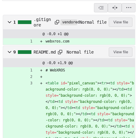
.gitign
Normal file
1
View file
vendored
ore
@ -0,0 +1 @@
webxros.com
Normal file
9
README.md
View file
@ -0,0 +1,9 @@
# WebXROS
<
table
id
=
"pixel_canvas"
>
<
tr
>
<
td
style
=
"b
ackground-color: rgb(0, 0, 0);"
>
<
/
td
>
<
td
style
=
"background-color: rgb(0, 0, 0);"
>
<
/
td
>
<
td
style
=
"background-color: rgb(0, 
0, 0);"
>
<
/
td
>
<
td
style
=
"background-color: 
rgb(0, 0, 0);"
>
<
/
td
>
<
td
style
=
"background
-color: rgb(0, 0, 0);"
>
<
/
td
>
<
td
style
=
"ba
ckground-color: rgb(0, 0, 0);"
>
<
/
td
>
<
td
s
tyle
=
"background-color: rgb(0, 0, 0);"
>
<
/