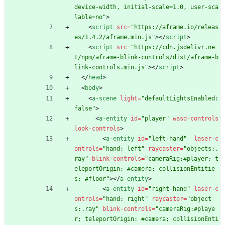
device-width, initial-scale=1.0, user-sca
lable=no"
>
<
script
src
=
"https://aframe.io/releas
es/1.4.2/aframe.min.js"
>
<
/
script
>
<
script
src
=
"https://cdn.jsdelivr.ne
t/npm/aframe-blink-controls/dist/aframe-b
link-controls.min.js"
>
<
/
script
>
<
/
head
>
<
body
>
<
a-scene
light
=
"defaultLightsEnabled: 
false"
>
<
a-entity
id
=
"player"
wasd-controls
look-controls
>
<
a-entity
id
=
"left-hand"
laser-c
ontrols
=
"hand: left"
raycaster
=
"objects:.
ray"
blink-controls
=
"cameraRig:#player; t
eleportOrigin: #camera; collisionEntitie
s: #floor"
>
<
/
a-entity
>
<
a-entity
id
=
"right-hand"
laser-c
ontrols
=
"hand: right"
raycaster
=
"object
s:.ray"
blink-controls
=
"cameraRig:#playe
r; teleportOrigin: #camera; collisionEnti