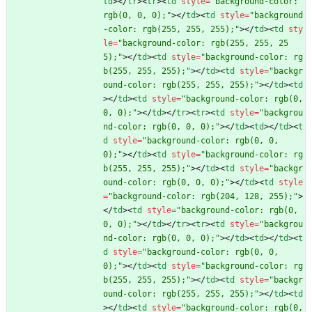
td
>
<
/
tr
>
<
tr
>
<
td
style
=
"background-color: 
rgb(0, 0, 0);"
>
<
/
td
>
<
td
style
=
"background
-color: rgb(255, 255, 255);"
>
<
/
td
>
<
td
sty
le
=
"background-color: rgb(255, 255, 25
5);"
>
<
/
td
>
<
td
style
=
"background-color: rg
b(255, 255, 255);"
>
<
/
td
>
<
td
style
=
"backgr
ound-color: rgb(255, 255, 255);"
>
<
/
td
>
<
td
>
<
/
td
>
<
td
style
=
"background-color: rgb(0, 
0, 0);"
>
<
/
td
>
<
/
tr
>
<
tr
>
<
td
style
=
"backgrou
nd-color: rgb(0, 0, 0);"
>
<
/
td
>
<
td
>
<
/
td
>
<
t
d
style
=
"background-color: rgb(0, 0, 
0);"
>
<
/
td
>
<
td
style
=
"background-color: rg
b(255, 255, 255);"
>
<
/
td
>
<
td
style
=
"backgr
ound-color: rgb(0, 0, 0);"
>
<
/
td
>
<
td
style
=
"background-color: rgb(204, 128, 255);"
>
<
/
td
>
<
td
style
=
"background-color: rgb(0, 
0, 0);"
>
<
/
td
>
<
/
tr
>
<
tr
>
<
td
style
=
"backgrou
nd-color: rgb(0, 0, 0);"
>
<
/
td
>
<
td
>
<
/
td
>
<
t
d
style
=
"background-color: rgb(0, 0, 
0);"
>
<
/
td
>
<
td
style
=
"background-color: rg
b(255, 255, 255);"
>
<
/
td
>
<
td
style
=
"backgr
ound-color: rgb(255, 255, 255);"
>
<
/
td
>
<
td
>
<
/
td
>
<
td
style
=
"background-color: rgb(0, 