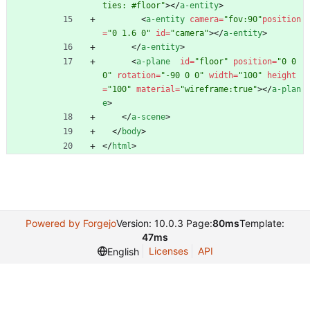
ties: #floor"
>
<
/
a-entity
>
<
a-entity
camera
=
"fov:90"
position
=
"0 1.6 0"
id
=
"camera"
>
<
/
a-entity
>
<
/
a-entity
>
<
a-plane
id
=
"floor"
position
=
"0 0 
0"
rotation
=
"-90 0 0"
width
=
"100"
height
=
"100"
material
=
"wireframe:true"
>
<
/
a-plan
e
>
<
/
a-scene
>
<
/
body
>
<
/
html
>
Powered by Forgejo
Version: 10.0.3 Page:
80ms
Template:
47ms
Licenses
API
English