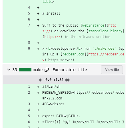
table
>
# Install 
Surf to the public [
webinstance
](
http
s://
) or download the [
standalone binary
]
(
https://
) in the releases section 
> 
<
b
>
developers:
</
b
>
 run 
`./make dev`
 (sp
ins up a [
redbean.com
](
https://redbean.de
v
) https-server)
Executable file
35
make
View file
@ -0,0 +1,35 @@
#!/bin/sh
REDBEAN_VERSION=https://redbean.dev/redbe
an-2.2.com
APP=webxros
export PATH=$PATH:.
silent(){ "$@" 1>/dev/null 2>/dev/null; }