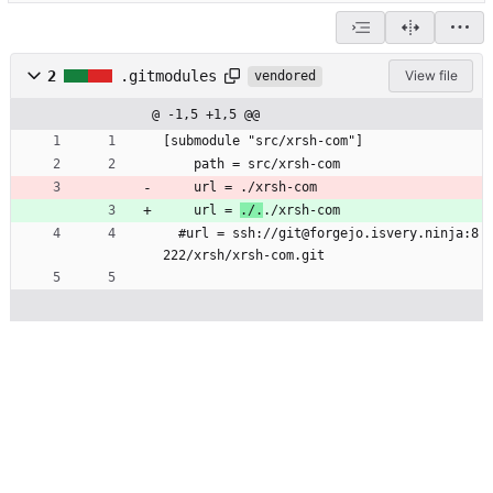
2
.gitmodules
View file
vendored
@ -1,5 +1,5 @@
[submodule "src/xrsh-com"]
	path = src/xrsh-com
	url = ./xrsh-com
	url = 
./.
./xrsh-com
  #url = ssh://git@forgejo.isvery.ninja:8
222/xrsh/xrsh-com.git