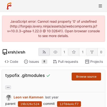
JavaScript error: Cannot read property '0' of undefined
(http://forgejo.isvery.ninja/assets/js/webcomponents.js?
v=10.0.3~gitea-1.22.0 @ 10:32641). Open browser console
to see more details.
xrsh
/
xrsh
1
1
0
Code
Issues
Pull requests
Projects
8
typofix .gitmodules
Browse source
...
Leon van Kammen
parent
commit
19b326c524
12f84e4cf7