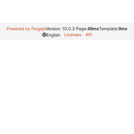
Powered by Forgejo
Version: 10.0.3 Page:
49ms
Template:
9ms
Licenses
API
English